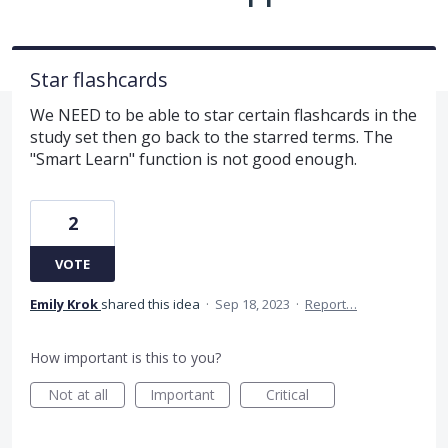
Star flashcards
We NEED to be able to star certain flashcards in the
study set then go back to the starred terms. The
"Smart Learn" function is not good enough.
2
VOTE
Emily Krok
shared this idea
·
Sep 18, 2023
·
Report…
How important is this to you?
Not at all
Important
Critical