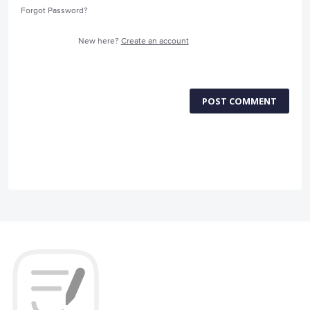
Forgot Password?
New here?
Create an account
POST COMMENT