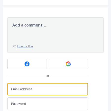
Add a comment…
Attach a File
or