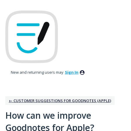
Skip
to
content
New and returning users may
Sign In
← CUSTOMER SUGGESTIONS FOR GOODNOTES (APPLE)
How can we improve
Goodnotes for Apple?