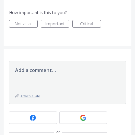
How important is this to you?
Not at all
Important
Critical
Add a comment…
Attach a File
or