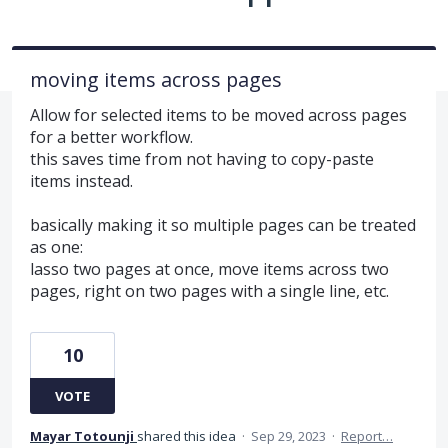
moving items across pages
Allow for selected items to be moved across pages
for a better workflow.
this saves time from not having to copy-paste
items instead.
basically making it so multiple pages can be treated
as one:
lasso two pages at once, move items across two
pages, right on two pages with a single line, etc.
10
VOTE
Mayar Totounji
shared this idea
·
Sep 29, 2023
·
Report…