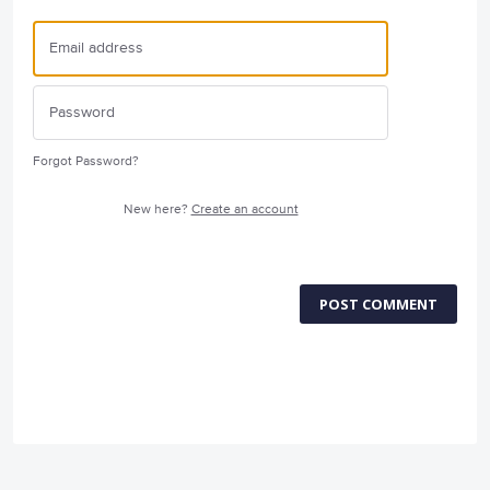
Forgot Password?
New here?
Create an account
POST COMMENT