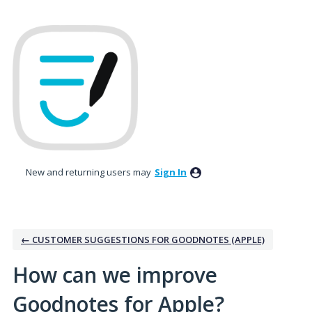
Skip
to
content
New and returning users may
Sign In
← CUSTOMER SUGGESTIONS FOR GOODNOTES (APPLE)
How can we improve
Goodnotes for Apple?