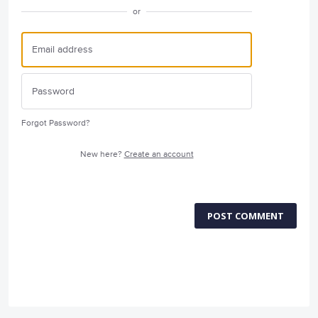
or
Forgot Password?
New here?
Create an account
POST COMMENT