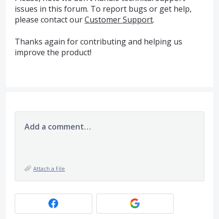
issues in this forum. To report bugs or get help,
please contact our
Customer Support
.
Thanks again for contributing and helping us
improve the product!
Add a comment…
Attach a File