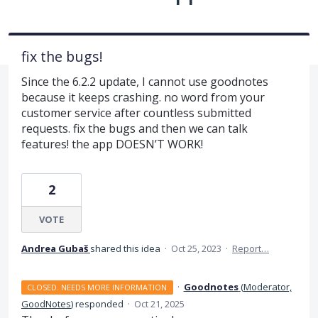
fix the bugs!
Since the 6.2.2 update, I cannot use goodnotes
because it keeps crashing. no word from your
customer service after countless submitted
requests. fix the bugs and then we can talk
features! the app DOESN’T WORK!
2
VOTE
Andrea Gubaš
shared this idea
·
Oct 25, 2023
·
Report…
·
Goodnotes
(
Moderator,
CLOSED. NEEDS MORE INFORMATION
GoodNotes
)
responded
·
Oct 21, 2025