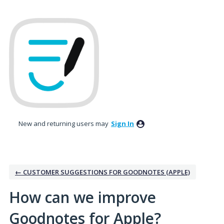
Skip
to
content
New and returning users may
Sign In
← CUSTOMER SUGGESTIONS FOR GOODNOTES (APPLE)
How can we improve
Goodnotes for Apple?