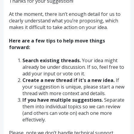
Thanks for your suggestion!
At the moment, there isn’t enough detail for us to
clearly understand what you’re proposing, which
makes it difficult to take action on your idea.
Here are a few tips to help move things
forward:
Search existing threads.
Your idea might
already be under discussion. If so, feel free to
add your input or vote on it.
Create a new thread if it's a new idea.
If
your suggestion is unique, please start a new
thread with more context and details.
If you have multiple suggestions.
Separate
them into individual topics so we can review
(and others can vote on) each one more
effectively.
Please, note we don’t handle technical support