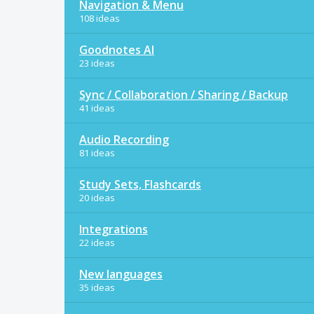
Navigation & Menu
108 ideas
Goodnotes AI
23 ideas
Sync / Collaboration / Sharing / Backup
41 ideas
Audio Recording
81 ideas
Study Sets, Flashcards
20 ideas
Integrations
22 ideas
New languages
35 ideas