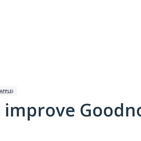
APPLE)
 improve Goodno