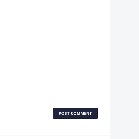
POST COMMENT