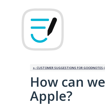
Skip
to
content
← CUSTOMER SUGGESTIONS FOR GOODNOTES (
How can we
Apple?