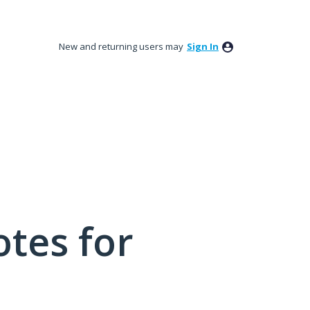
New and returning users may
Sign In
tes for