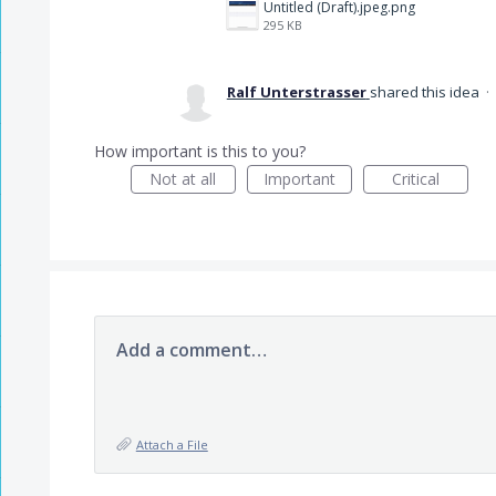
Untitled (Draft).jpeg.png
295 KB
Ralf Unterstrasser
shared this idea
·
How important is this to you?
Not at all
Important
Critical
Add a comment…
Attach a File