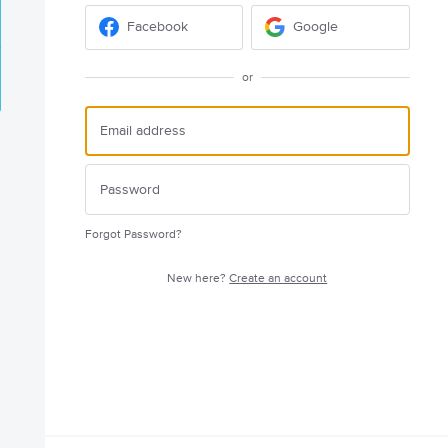
Facebook
Google
or
Forgot Password?
New here?
Create an account