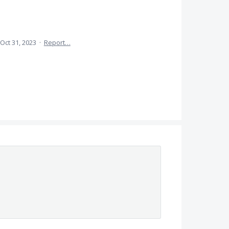
Oct 31, 2023
·
Report…