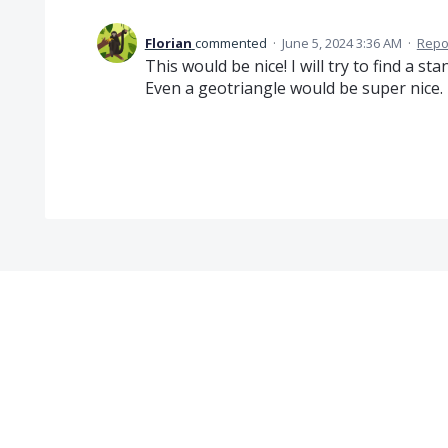
Florian
commented
·
June 5, 2024 3:36 AM
·
Repo
This would be nice! I will try to find a 
Even a geotriangle would be super nice.