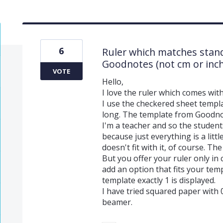
6
Ruler which matches stan
Goodnotes (not cm or inch
VOTE
Hello,
I love the ruler which comes with
I use the checkered sheet templa
long. The template from Goodnot
I'm a teacher and so the students
because just everything is a litt
doesn't fit with it, of course. T
But you offer your ruler only in 
add an option that fits your tem
template exactly 1 is displayed.
I have tried squared paper with 0
beamer.