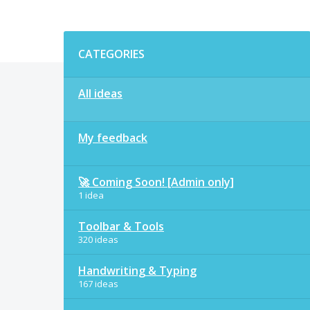
Categories
CATEGORIES
All ideas
My feedback
🚀 Coming Soon! [Admin only]
1 idea
Toolbar & Tools
320 ideas
Handwriting & Typing
167 ideas