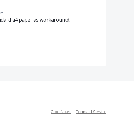
rt
standard a4 paper as workarountd.
GoodNotes
Terms of Service