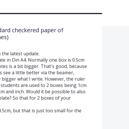
dard checkered paper of
es)
 the latest update.
te in Din A4. Normally one box is 0.5cm
es is a bit bigger. That's good, because
 see a little better via the beamer,
le bigger what I write. However, the ruler
he students are used to 2 boxes being 1cm.
cm and inch. Would it be possible to also
plate? So that for 2 boxes of your
.5cm, but that is just too small for the