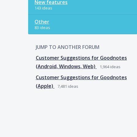
New features
143 ideas
Other
83 ideas
JUMP TO ANOTHER FORUM
Customer Suggestions for Goodnotes
(Android, Windows, Web)
1,964
ideas
Customer Suggestions for Goodnotes
(Apple)
7,481
ideas