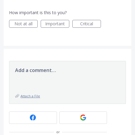
How important is this to you?
Not at all
Important
Critical
Add a comment…
Attach a File
or