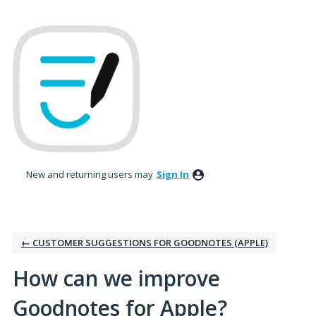
Skip
to
content
New and returning users may
Sign In
← CUSTOMER SUGGESTIONS FOR GOODNOTES (APPLE)
How can we improve
Goodnotes for Apple?