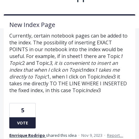
New Index Page
Currently, certain notebook pages can be added to
the index. The possibility of inserting EXACT
POINTS in our notebook into the index would be
useful. For example, if in sheet1 there are Topic
1
Topic
2 and Topic
3, it is convenient to insert an
index that when I click on Topic
Index
1 takes me
directly to Topic
1, when I click on Topic
Index
3 it
takes me directly TO THE LINE WHERE I INSERTED
the fixed index, in this case Topic
Index
3
5
VOTE
Enrrique Rodrigo
shared this idea
·
Nov 9, 2023
·
Report…