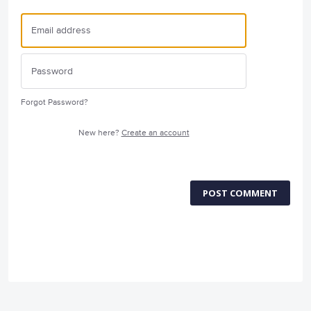
Forgot Password?
New here?
Create an account
POST COMMENT