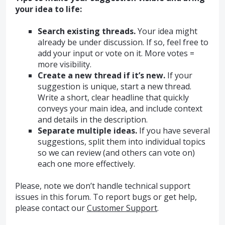
your idea to life:
Search existing threads.
Your idea might
already be under discussion. If so, feel free to
add your input or vote on it. More votes =
more visibility.
Create a new thread if it’s new.
If your
suggestion is unique, start a new thread.
Write a short, clear headline that quickly
conveys your main idea, and include context
and details in the description.
Separate multiple ideas.
If you have several
suggestions, split them into individual topics
so we can review (and others can vote on)
each one more effectively.
Please, note we don’t handle technical support
issues in this forum. To report bugs or get help,
please contact our
Customer Support
.