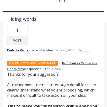
Hiding words
1
VOTE
Endrita Velija
shared this idea
·
Nov 25, 2023
·
Report…
·
Goodnotes
(
Moderator,
CLOSED. NEEDS MORE INFORMATION
GoodNotes
)
responded
·
Feb 3, 2026
Thanks for your suggestion!
At the moment, there isn’t enough detail for us to
clearly understand what you’re proposing, which
makes it difficult to take action on your idea.
Tips to make your suggestion visible and bring