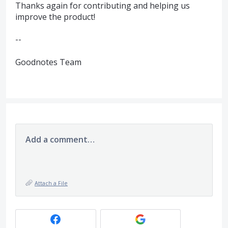
Thanks again for contributing and helping us
improve the product!
--
Goodnotes Team
Add a comment…
Attach a File