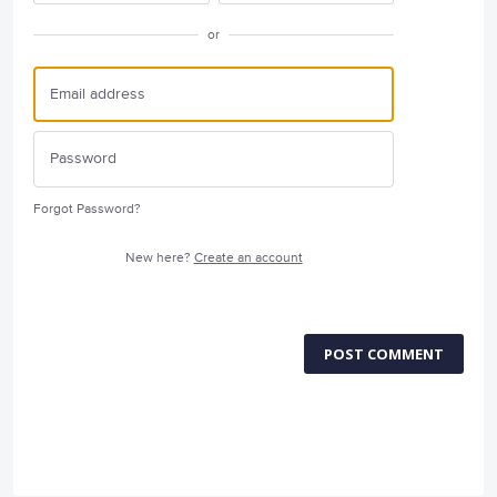
or
Forgot Password?
New here?
Create an account
POST COMMENT