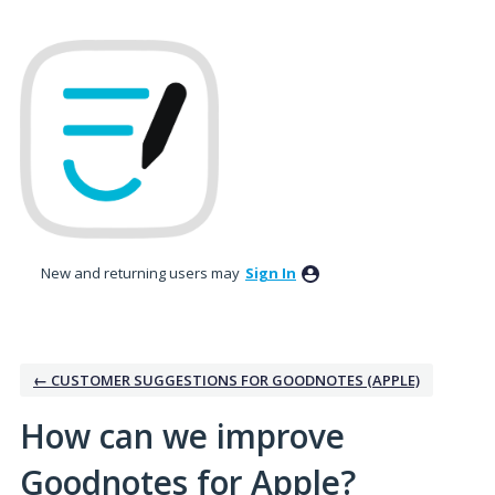
Skip
to
content
New and returning users may
Sign In
← CUSTOMER SUGGESTIONS FOR GOODNOTES (APPLE)
How can we improve
Goodnotes for Apple?