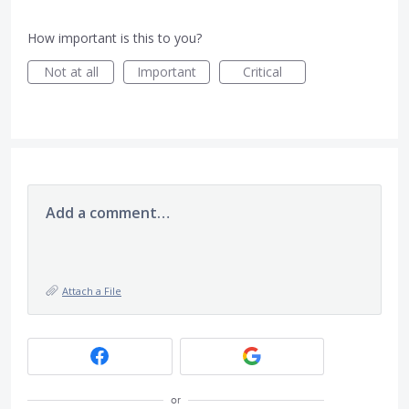
How important is this to you?
Not at all
Important
Critical
Add a comment…
Attach a File
or