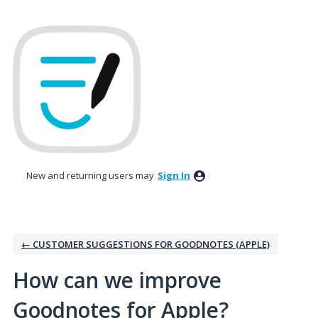
Skip
to
content
New and returning users may
Sign In
← CUSTOMER SUGGESTIONS FOR GOODNOTES (APPLE)
How can we improve
Goodnotes for Apple?