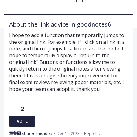
About the link advice in goodnotes6
I hope to add a function that temporarily jumps to
the original link. For example, if I click on a link in a
note, and then it jumps to a link in another note, I
hope to temporarily display a "return to the
original link" Buttons or functions allow me to
quickly return to the original notes after viewing
them. This is a huge efficiency improvement for
final exam review, reviewing paper materials, etc. I
hope your team can adopt it, thank you.
2
VOTE
章鲁阳
shared this idea
·
Dec 11, 2023
·
Report…