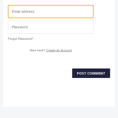
Forgot Password?
New here?
Create an account
POST COMMENT