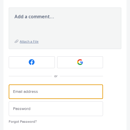
Add a comment…
Attach a File
or
Forgot Password?