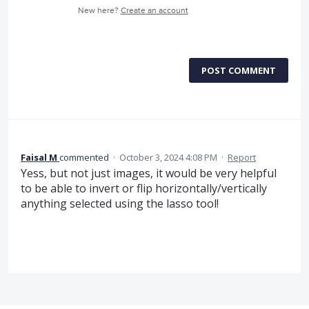
New here?
Create an account
POST COMMENT
Faisal M
commented
·
October 3, 2024 4:08 PM
·
Report
Yess, but not just images, it would be very helpful
to be able to invert or flip horizontally/vertically
anything selected using the lasso tool!