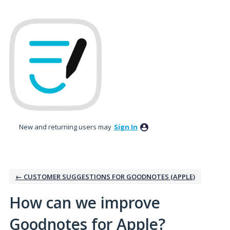
Skip
to
content
New and returning users may
Sign In
← CUSTOMER SUGGESTIONS FOR GOODNOTES (APPLE)
How can we improve
Goodnotes for Apple?