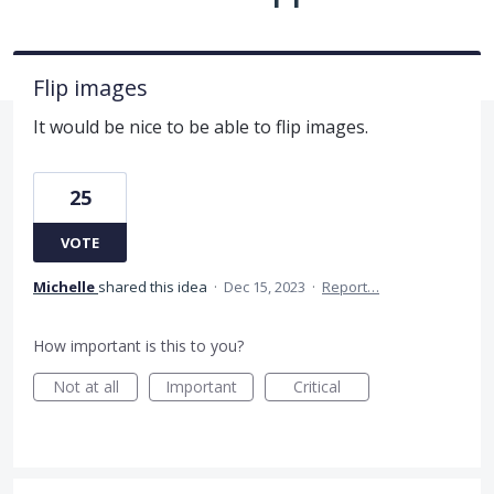
Flip images
It would be nice to be able to flip images.
25
VOTE
Michelle
shared this idea
·
Dec 15, 2023
·
Report…
How important is this to you?
Not at all
Important
Critical