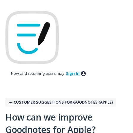
Skip
to
content
New and returning users may
Sign In
← CUSTOMER SUGGESTIONS FOR GOODNOTES (APPLE)
How can we improve
Goodnotes for Apple?