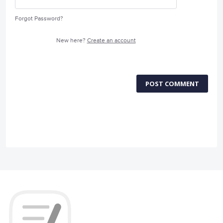
Forgot Password?
New here?
Create an account
POST COMMENT