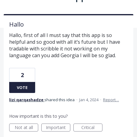
Hallo
Hallo, first of all I must say that this app is so
helpful and so good with all it’s future but I have
tradable with scribble it not working on my
language can you add Georgia I will be so glad.
2
VOTE
lizi qarqashadze
shared this idea
·
Jan 4, 2024
·
Report…
How important is this to you?
Not at all
Important
Critical