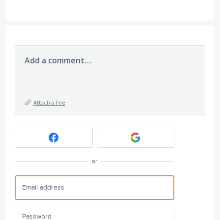
Add a comment…
Attach a File
or