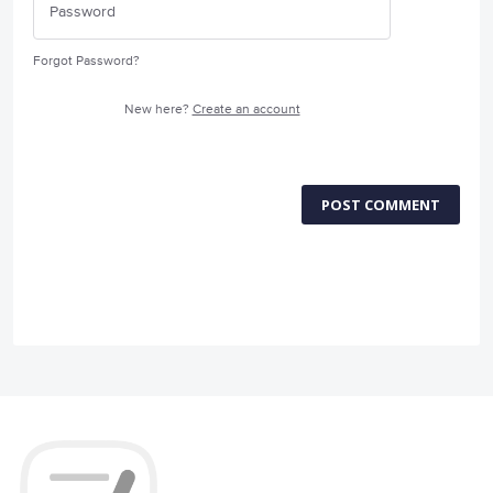
Forgot Password?
New here?
Create an account
POST COMMENT