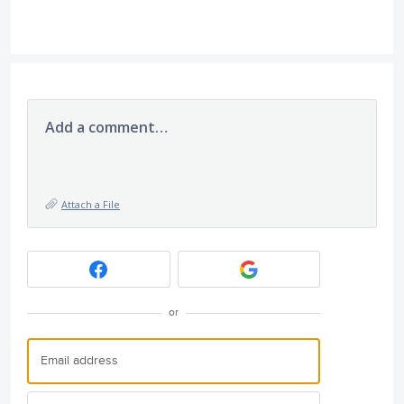
Add a comment…
Attach a File
or