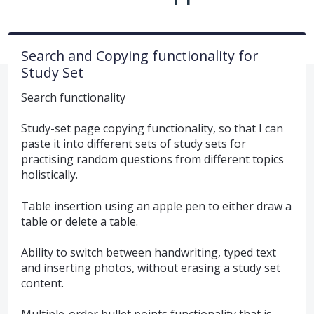
Search and Copying functionality for
Study Set
Search functionality
Study-set page copying functionality, so that I can
paste it into different sets of study sets for
practising random questions from different topics
holistically.
Table insertion using an apple pen to either draw a
table or delete a table.
Ability to switch between handwriting, typed text
and inserting photos, without erasing a study set
content.