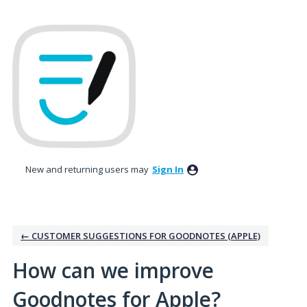
Skip
to
content
New and returning users may
Sign In
← CUSTOMER SUGGESTIONS FOR GOODNOTES (APPLE)
How can we improve
Goodnotes for Apple?