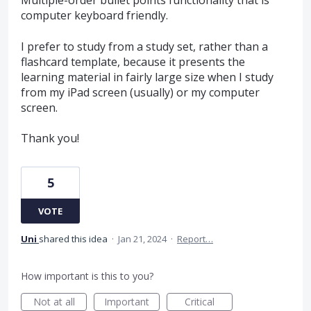
Multiple-order bullet points functionality that is
computer keyboard friendly.
I prefer to study from a study set, rather than a
flashcard template, because it presents the
learning material in fairly large size when I study
from my iPad screen (usually) or my computer
screen.
Thank you!
5
VOTE
Uni
shared this idea
·
Jan 21, 2024
·
Report…
How important is this to you?
Not at all
Important
Critical