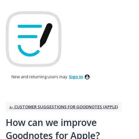
Skip
to
content
New and returning users may
Sign In
← CUSTOMER SUGGESTIONS FOR GOODNOTES (APPLE)
How can we improve
Goodnotes for Apple?