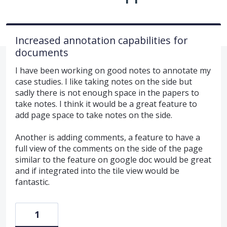
Increased annotation capabilities for
documents
I have been working on good notes to annotate my
case studies. I like taking notes on the side but
sadly there is not enough space in the papers to
take notes. I think it would be a great feature to
add page space to take notes on the side.
Another is adding comments, a feature to have a
full view of the comments on the side of the page
similar to the feature on google doc would be great
and if integrated into the tile view would be
fantastic.
1