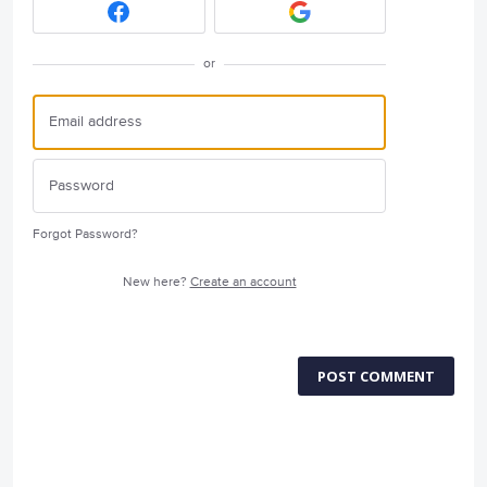
or
Forgot Password?
New here?
Create an account
POST COMMENT