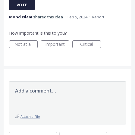
VOTE
Mohd Islam
shared this idea
·
Feb 5, 2024
·
Report…
How important is this to you?
Not at all
Important
Critical
Add a comment…
Attach a File