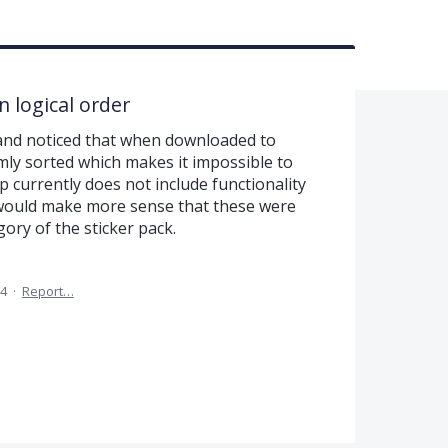
n logical order
 and noticed that when downloaded to
mly sorted which makes it impossible to
p currently does not include functionality
t would make more sense that these were
ory of the sticker pack.
24
·
Report…