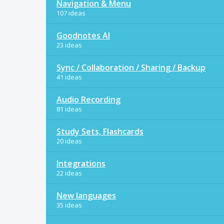
Navigation & Menu
107 ideas
Goodnotes AI
23 ideas
Sync / Collaboration / Sharing / Backup
41 ideas
Audio Recording
81 ideas
Study Sets, Flashcards
20 ideas
Integrations
22 ideas
New languages
35 ideas