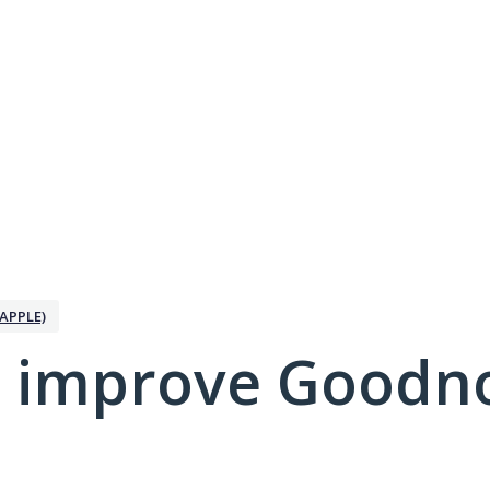
APPLE)
 improve Goodno