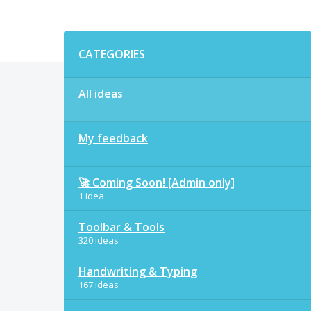
Categories
CATEGORIES
All ideas
My feedback
🚀 Coming Soon! [Admin only]
1 idea
Toolbar & Tools
320 ideas
Handwriting & Typing
167 ideas