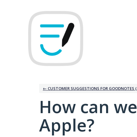
Skip
to
content
← CUSTOMER SUGGESTIONS FOR GOODNOTES (
How can we
Apple?