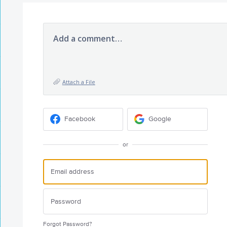
Add a comment…
Attach a File
Facebook
Google
or
Forgot Password?