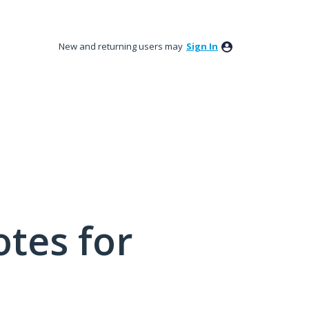
New and returning users may
Sign In
tes for