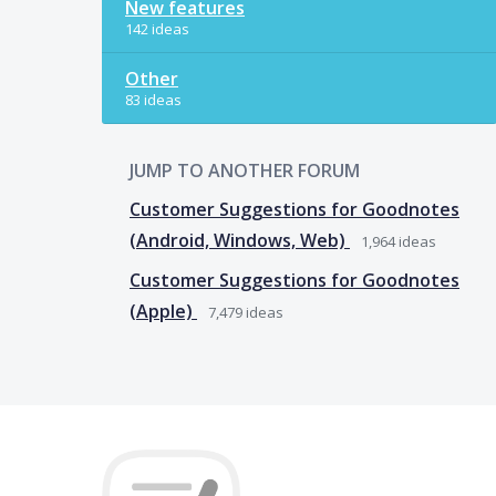
New features
142 ideas
Other
83 ideas
JUMP TO ANOTHER FORUM
Customer Suggestions for Goodnotes
(Android, Windows, Web)
1,964
ideas
Customer Suggestions for Goodnotes
(Apple)
7,479
ideas