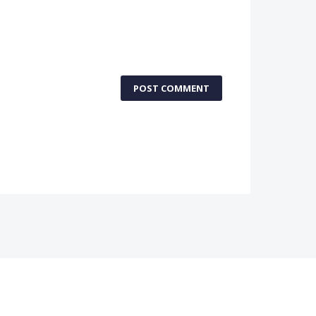
POST COMMENT