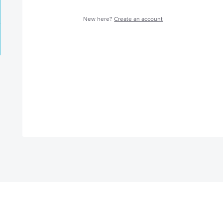
New here?
Create an account