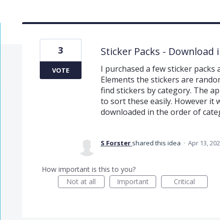
3
Sticker Packs - Download i
I purchased a few sticker packs
VOTE
Elements the stickers are rando
find stickers by category. The ap
to sort these easily. However i
downloaded in the order of categ
S Forster
shared this idea
·
Apr 13, 20
How important is this to you?
Not at all
Important
Critical