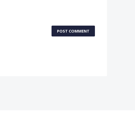
POST COMMENT