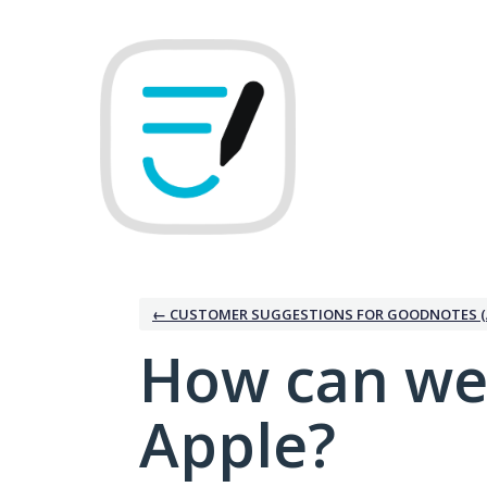
Skip
to
content
← CUSTOMER SUGGESTIONS FOR GOODNOTES (
How can we
Apple?