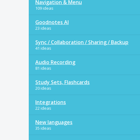
Navigation & Menu
109 ideas
Goodnotes AI
23 ideas
Sync / Collaboration / Sharing / Backup
41 ideas
Audio Recording
81 ideas
Study Sets, Flashcards
20 ideas
Integrations
22 ideas
New languages
35 ideas