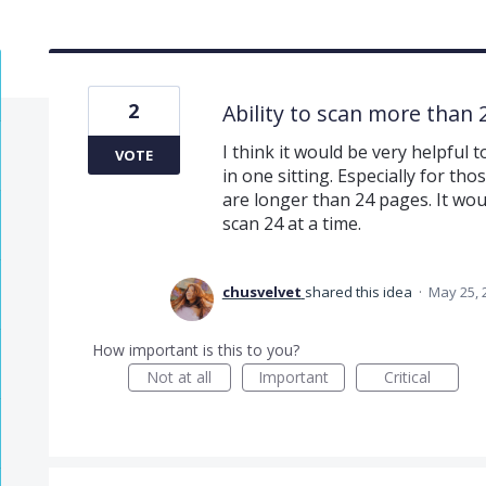
2
Ability to scan more than
I think it would be very helpful
VOTE
in one sitting. Especially for t
are longer than 24 pages. It wo
scan 24 at a time.
chusvelvet
shared this idea
·
May 25, 
How important is this to you?
Not at all
Important
Critical