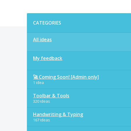
Categories
CATEGORIES
All ideas
My feedback
🚀 Coming Soon! [Admin only]
1 idea
Toolbar & Tools
320 ideas
Handwriting & Typing
167 ideas