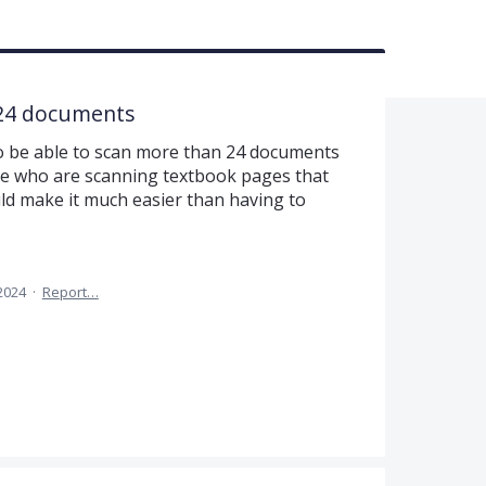
 24 documents
 to be able to scan more than 24 documents
hose who are scanning textbook pages that
uld make it much easier than having to
2024
·
Report…