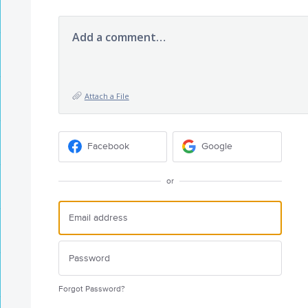
Add a comment…
Attach a File
Facebook
Google
or
Forgot Password?