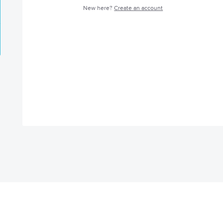
New here?
Create an account