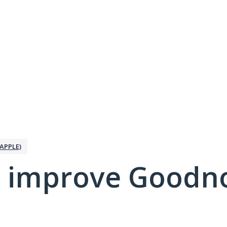
APPLE)
 improve Goodno