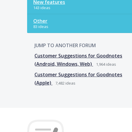
New features
143 ideas
Other
83 ideas
JUMP TO ANOTHER FORUM
Customer Suggestions for Goodnotes
(Android, Windows, Web)
1,964
ideas
Customer Suggestions for Goodnotes
(Apple)
7,482
ideas