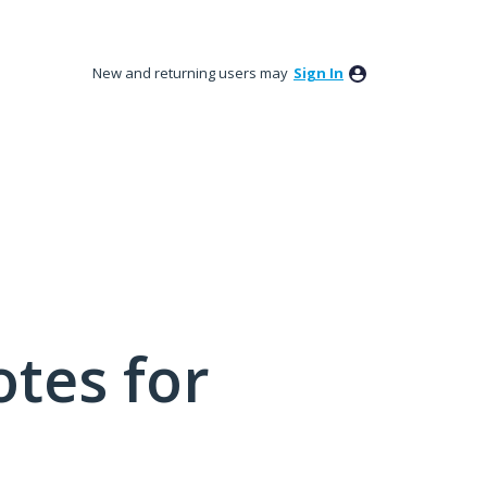
New and returning users may
Sign In
tes for