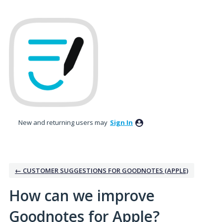
Skip
to
content
New and returning users may
Sign In
← CUSTOMER SUGGESTIONS FOR GOODNOTES (APPLE)
How can we improve
Goodnotes for Apple?