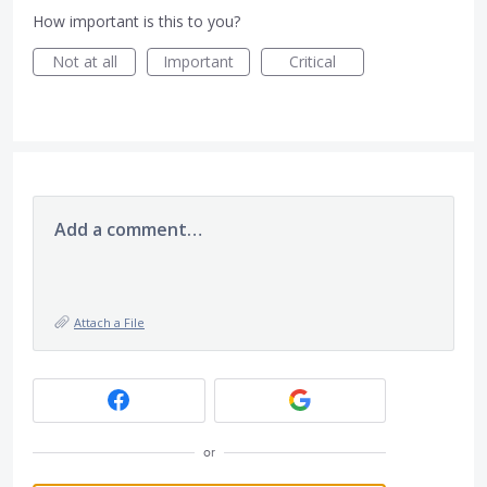
How important is this to you?
Not at all
Important
Critical
Add a comment…
Attach a File
or