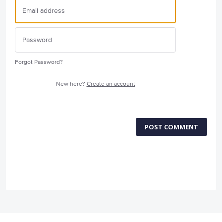
Forgot Password?
New here?
Create an account
POST COMMENT