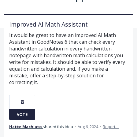
Improved AI Math Assistant
It would be great to have an improved AI Math
Assistant in GoodNotes 6 that can check every
handwritten calculation in every handwritten
notepage with handwritten math calculations you
write for mistakes. It should be able to verify every
equation and calculation and, if you make a
mistake, offer a step-by-step solution for
correcting it.
8
VOTE
Hatte Machiato
shared this idea
·
Aug 6, 2024
·
Report…