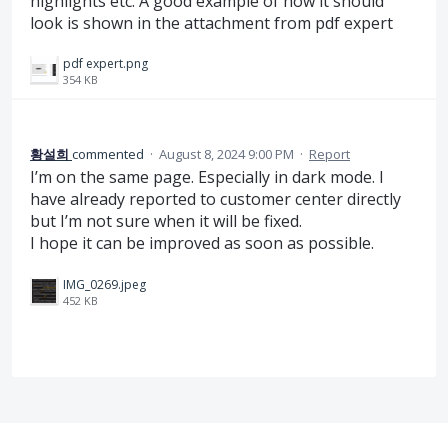
highlights etc. A good example of how it should
look is shown in the attachment from pdf expert
pdf expert.png
354 KB
황설희
commented
·
August 8, 2024 9:00 PM
·
Report
I’m on the same page. Especially in dark mode. I
have already reported to customer center directly
but I’m not sure when it will be fixed.
I hope it can be improved as soon as possible.
IMG_0269.jpeg
452 KB