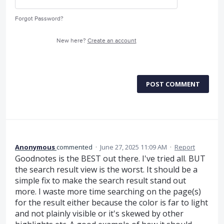
Forgot Password?
New here?
Create an account
POST COMMENT
Anonymous
commented
·
June 27, 2025 11:09 AM
·
Report
Goodnotes is the BEST out there. I've tried all. BUT
the search result view is the worst. It should be a
simple fix to make the search result stand out
more. I waste more time searching on the page(s)
for the result either because the color is far to light
and not plainly visible or it's skewed by other