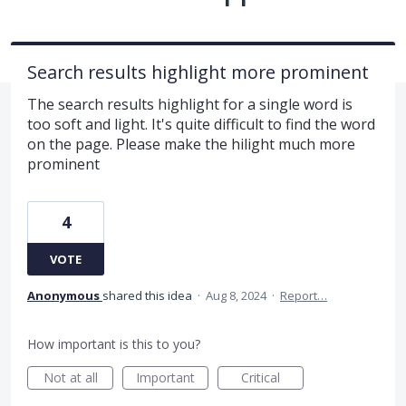
Search results highlight more prominent
The search results highlight for a single word is
too soft and light. It's quite difficult to find the word
on the page. Please make the hilight much more
prominent
4
VOTE
Anonymous
shared this idea
·
Aug 8, 2024
·
Report…
How important is this to you?
Not at all
Important
Critical