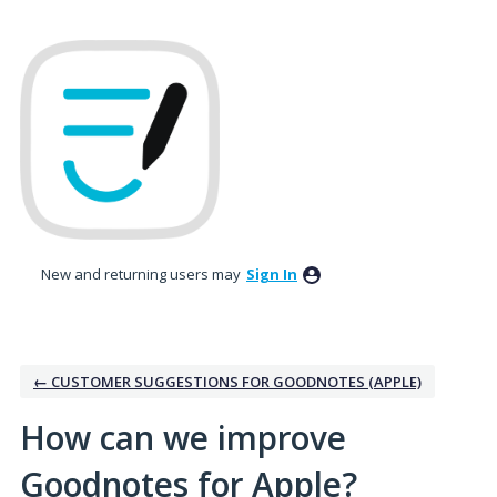
Skip
to
content
New and returning users may
Sign In
← CUSTOMER SUGGESTIONS FOR GOODNOTES (APPLE)
How can we improve
Goodnotes for Apple?