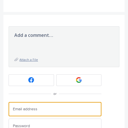
Add a comment…
Attach a File
or