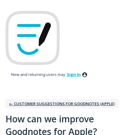
Skip
to
content
New and returning users may
Sign In
← CUSTOMER SUGGESTIONS FOR GOODNOTES (APPLE)
How can we improve
Goodnotes for Apple?