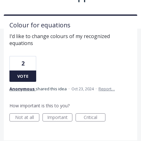
Colour for equations
I‘d like to change colours of my recognized
equations
2
VOTE
Anonymous
shared this idea
·
Oct 23, 2024
·
Report…
How important is this to you?
Not at all
Important
Critical