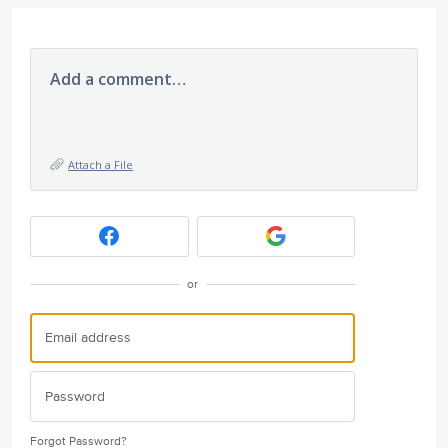
Add a comment…
Attach a File
or
Forgot Password?