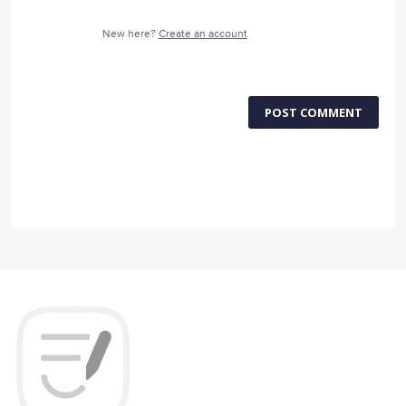
New here?
Create an account
POST COMMENT