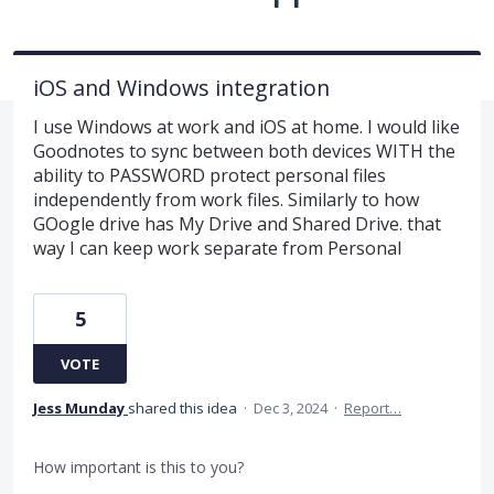
iOS and Windows integration
I use Windows at work and iOS at home. I would like
Goodnotes to sync between both devices WITH the
ability to PASSWORD protect personal files
independently from work files. Similarly to how
GOogle drive has My Drive and Shared Drive. that
way I can keep work separate from Personal
5
VOTE
Jess Munday
shared this idea
·
Dec 3, 2024
·
Report…
How important is this to you?