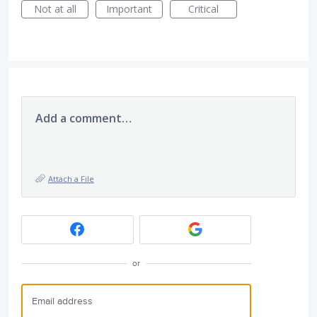
Not at all
Important
Critical
Add a comment…
Attach a File
or