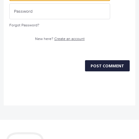
Forgot Password?
New here?
Create an account
POST COMMENT