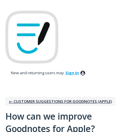
Skip
to
content
New and returning users may
Sign In
← CUSTOMER SUGGESTIONS FOR GOODNOTES (APPLE)
How can we improve
Goodnotes for Apple?