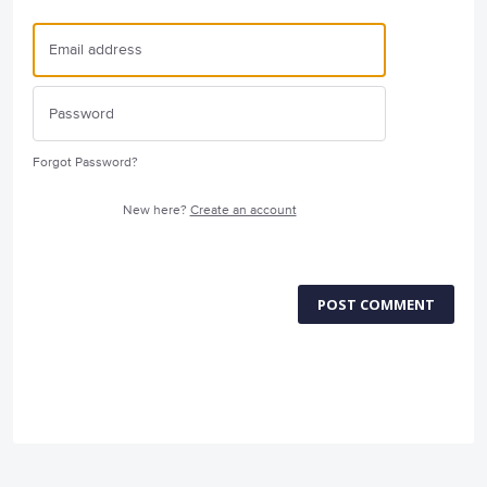
Forgot Password?
New here?
Create an account
POST COMMENT