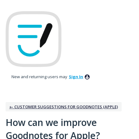
Skip
to
content
New and returning users may
Sign In
← CUSTOMER SUGGESTIONS FOR GOODNOTES (APPLE)
How can we improve
Goodnotes for Apple?