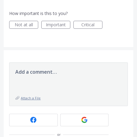
How important is this to you?
Not at all
Important
Critical
Add a comment…
Attach a File
or