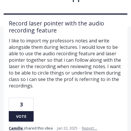
Record laser pointer with the audio
recording feature
I like to import my professors notes and write
alongside them during lectures. I would love to be
able to use the audio recording feature and laser
pointer together so that i can follow along with the
laser in the recording when reviewing notes. I want
to be able to circle things or underline them during
class so i can see the the prof is referring to in the
recordings.
3
VOTE
Camille
shared this idea
·
Jan 22, 2025
·
Report…