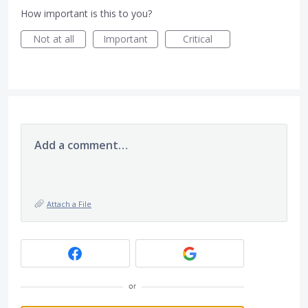
How important is this to you?
Not at all
Important
Critical
Add a comment…
Attach a File
or