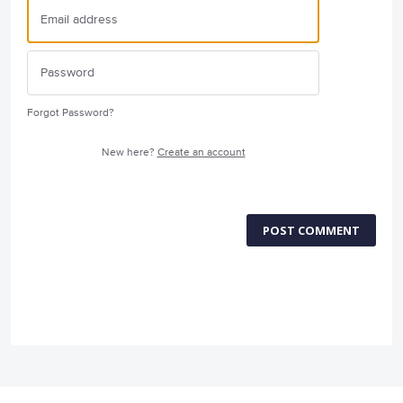
Forgot Password?
New here?
Create an account
POST COMMENT