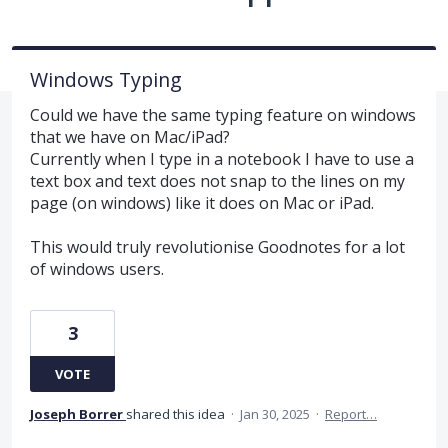
Windows Typing
Could we have the same typing feature on windows
that we have on Mac/iPad?
Currently when I type in a notebook I have to use a
text box and text does not snap to the lines on my
page (on windows) like it does on Mac or iPad.
This would truly revolutionise Goodnotes for a lot
of windows users.
3
VOTE
Joseph Borrer
shared this idea
·
Jan 30, 2025
·
Report…