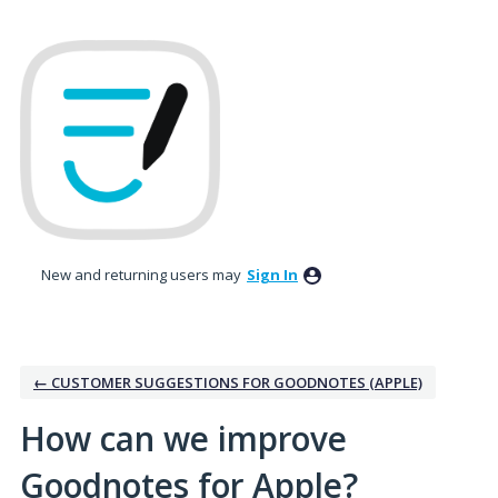
Skip
to
content
New and returning users may
Sign In
← CUSTOMER SUGGESTIONS FOR GOODNOTES (APPLE)
How can we improve
Goodnotes for Apple?