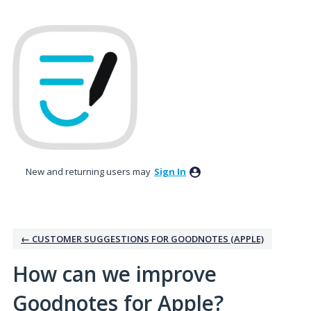
Skip
to
content
New and returning users may
Sign In
← CUSTOMER SUGGESTIONS FOR GOODNOTES (APPLE)
How can we improve
Goodnotes for Apple?