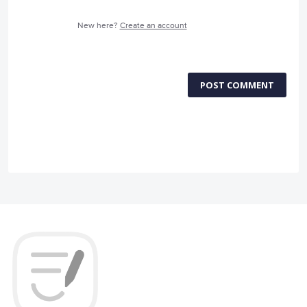
New here?
Create an account
POST COMMENT