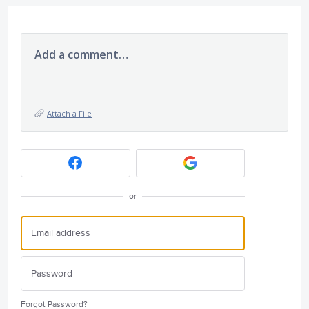
Add a comment…
Attach a File
or
Forgot Password?