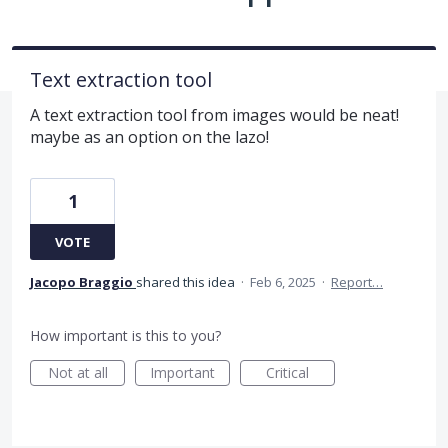
Text extraction tool
A text extraction tool from images would be neat!
maybe as an option on the lazo!
1
VOTE
Jacopo Braggio
shared this idea
·
Feb 6, 2025
·
Report…
How important is this to you?
Not at all
Important
Critical