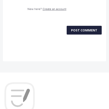
New here?
Create an account
POST COMMENT