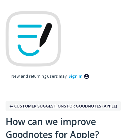
Skip
to
content
New and returning users may
Sign In
← CUSTOMER SUGGESTIONS FOR GOODNOTES (APPLE)
How can we improve
Goodnotes for Apple?