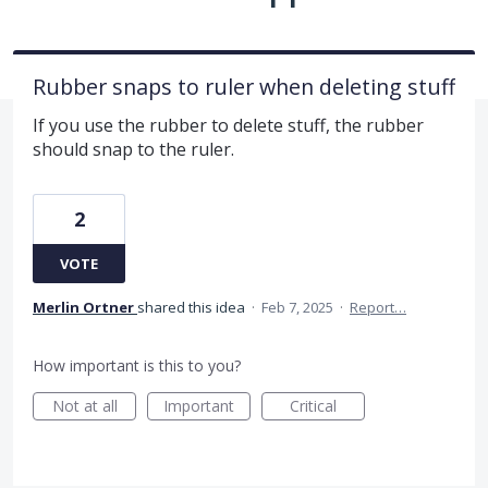
Rubber snaps to ruler when deleting stuff
If you use the rubber to delete stuff, the rubber
should snap to the ruler.
2
VOTE
Merlin Ortner
shared this idea
·
Feb 7, 2025
·
Report…
How important is this to you?
Not at all
Important
Critical