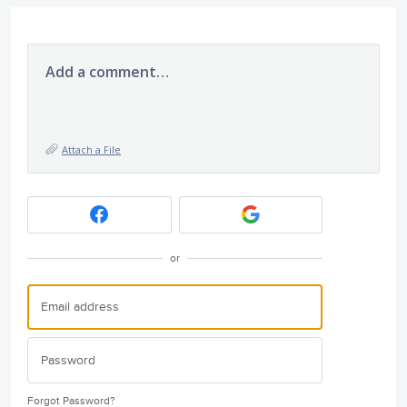
Add a comment…
Attach a File
or
Forgot Password?