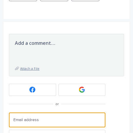
Add a comment…
Attach a File
or