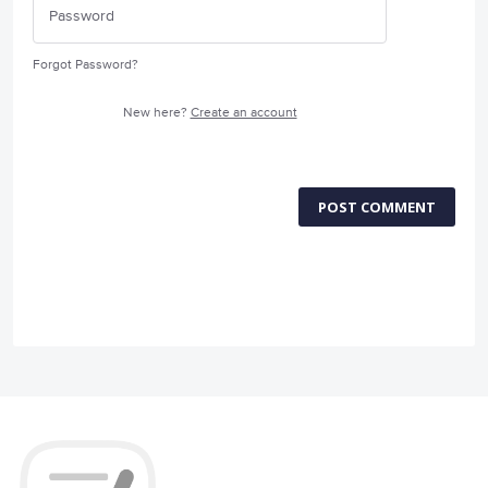
Forgot Password?
New here?
Create an account
POST COMMENT