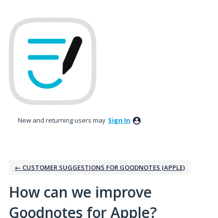
Skip
to
content
New and returning users may
Sign In
← CUSTOMER SUGGESTIONS FOR GOODNOTES (APPLE)
How can we improve
Goodnotes for Apple?