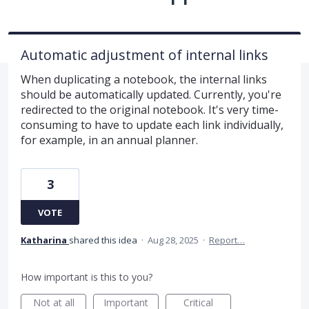
Automatic adjustment of internal links
When duplicating a notebook, the internal links
should be automatically updated. Currently, you're
redirected to the original notebook. It's very time-
consuming to have to update each link individually,
for example, in an annual planner.
3
VOTE
Katharina
shared this idea
·
Aug 28, 2025
·
Report…
How important is this to you?
Not at all
Important
Critical