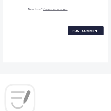
New here?
Create an account
POST COMMENT