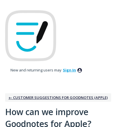
Skip
to
content
New and returning users may
Sign In
← CUSTOMER SUGGESTIONS FOR GOODNOTES (APPLE)
How can we improve
Goodnotes for Apple?