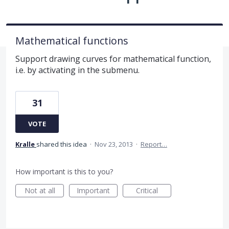
Mathematical functions
Support drawing curves for mathematical function,
i.e. by activating in the submenu.
31
VOTE
Kralle
shared this idea
·
Nov 23, 2013
·
Report…
How important is this to you?
Not at all
Important
Critical