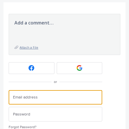
Add a comment…
Attach a File
or
Forgot Password?