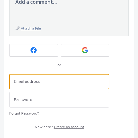
Add a comment…
Attach a File
or
Forgot Password?
New here?
Create an account