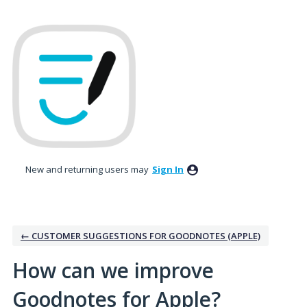
Skip
to
content
New and returning users may
Sign In
← CUSTOMER SUGGESTIONS FOR GOODNOTES (APPLE)
How can we improve
Goodnotes for Apple?