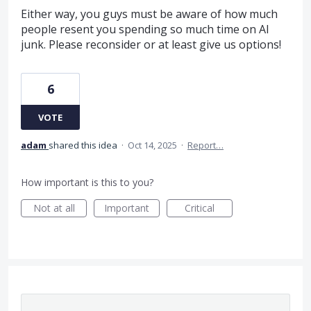
Either way, you guys must be aware of how much
people resent you spending so much time on AI
junk. Please reconsider or at least give us options!
6
VOTE
adam
shared this idea
·
Oct 14, 2025
·
Report…
How important is this to you?
Not at all
Important
Critical