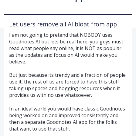
Let users remove all AI bloat from app
I am not going to pretend that NOBODY uses
Goodnotes AI but lets be real here, you guys must
read what people say online, it is NOT as popular
as the updates and focus on AI would make you
believe.
But just because its trendy and a fraction of people
use it, the rest of us are forced to have this stuff
taking up spaces and hogging resources when it
provides us with no use whatsoever.
In an ideal world you would have classic Goodnotes
being worked on and improved consistently and
then a separate Goodnotes AI app for the folks
that want to use that stuff.