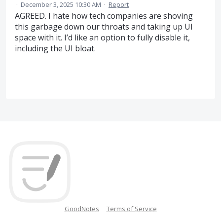
·
December 3, 2025 10:30 AM
·
Report
AGREED. I hate how tech companies are shoving
this garbage down our throats and taking up UI
space with it. I’d like an option to fully disable it,
including the UI bloat.
GoodNotes
Terms of Service