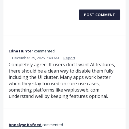
POST COMMENT
Edna Hunter
commented
·
December 29, 2025 7:48 AM
·
Report
Completely agree. If users don’t want AI features,
there should be a clean way to disable them fully,
including the UI clutter. Many apps work better
when they stay focused on core use cases,
something platforms like waplusweb. com
understand well by keeping features optional.
Annalyse Kofoed
commented