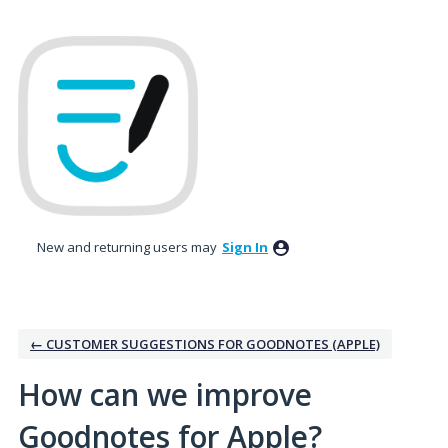
Skip
to
content
New and returning users may
Sign In
← CUSTOMER SUGGESTIONS FOR GOODNOTES (APPLE)
How can we improve
Goodnotes for Apple?