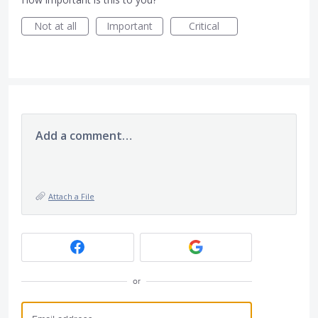
Not at all
Important
Critical
Add a comment…
Attach a File
or