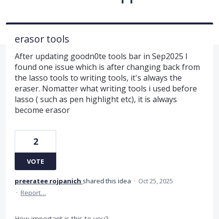
erasor tools
After updating goodn0te tools bar in Sep2025 I
found one issue which is after changing back from
the lasso tools to writing tools, it's always the
eraser. Nomatter what writing tools i used before
lasso ( such as pen highlight etc), it is always
become erasor
2
VOTE
preeratee rojpanich
shared this idea
·
Oct 25, 2025
·
Report…
How important is this to you?