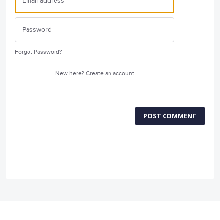
Forgot Password?
New here?
Create an account
POST COMMENT