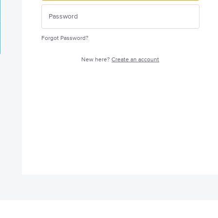
Forgot Password?
New here?
Create an account