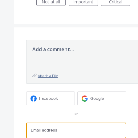
Not at all
Important
Critical
Add a comment…
Attach a File
Facebook
Google
or