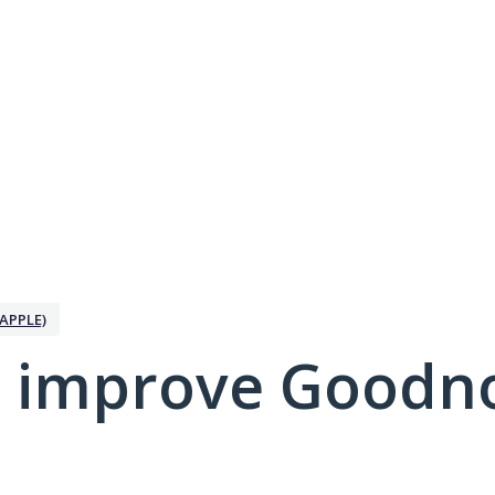
APPLE)
 improve Goodno