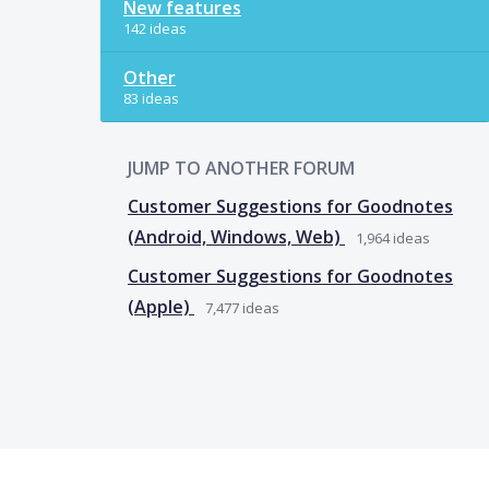
New features
142 ideas
Other
83 ideas
JUMP TO ANOTHER FORUM
Customer Suggestions for Goodnotes
(Android, Windows, Web)
1,964
ideas
Customer Suggestions for Goodnotes
(Apple)
7,477
ideas