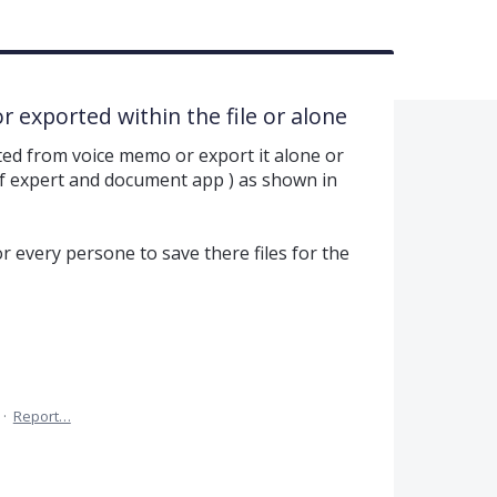
 exported within the file or alone
ted from voice memo or export it alone or
e pdf expert and document app ) as shown in
 for every persone to save there files for the
·
Report…