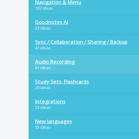
Navigation & Menu
107 ideas
Goodnotes AI
23 ideas
Sync / Collaboration / Sharing / Backup
41 ideas
Audio Recording
81 ideas
Study Sets, Flashcards
20 ideas
Integrations
22 ideas
New languages
35 ideas