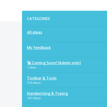
Categories
CATEGORIES
All ideas
My feedback
🚀 Coming Soon! [Admin only]
1 idea
Toolbar & Tools
319 ideas
Handwriting & Typing
167 ideas