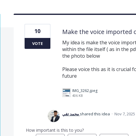
10
Make the voice imported or
My idea is make the voice impor
VOTE
within the file itself ( as in th
the photo below
Please voice this as it is crucial
future
IMG_3262.jpeg
406 KB
محمد تقي
shared this idea
·
Nov 7, 2025
How important is this to you?