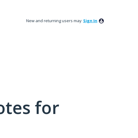
New and returning users may
Sign In
tes for