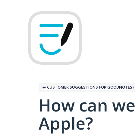
Skip
to
content
← CUSTOMER SUGGESTIONS FOR GOODNOTES (
How can we
Apple?