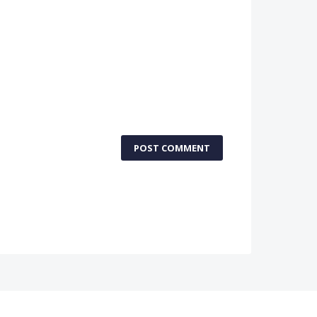
POST COMMENT