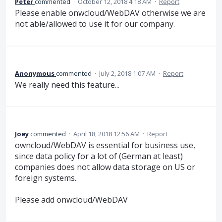
Peter
commented
·
October 12, 2018 4:18 AM
·
Report
Please enable onwcloud/WebDAV otherwise we are
not able/allowed to use it for our company.
Anonymous
commented
·
July 2, 2018 1:07 AM
·
Report
We really need this feature...
Joey
commented
·
April 18, 2018 12:56 AM
·
Report
owncloud/WebDAV is essential for business use,
since data policy for a lot of (German at least)
companies does not allow data storage on US or
foreign systems.
Please add onwcloud/WebDAV