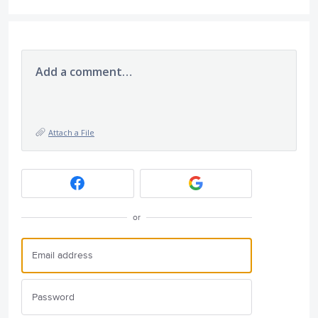
Add a comment…
Attach a File
or