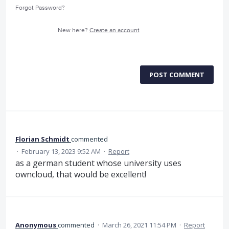
Forgot Password?
New here?
Create an account
POST COMMENT
Florian Schmidt
commented
·
February 13, 2023 9:52 AM
·
Report
as a german student whose university uses
owncloud, that would be excellent!
Anonymous
commented
·
March 26, 2021 11:54 PM
·
Report