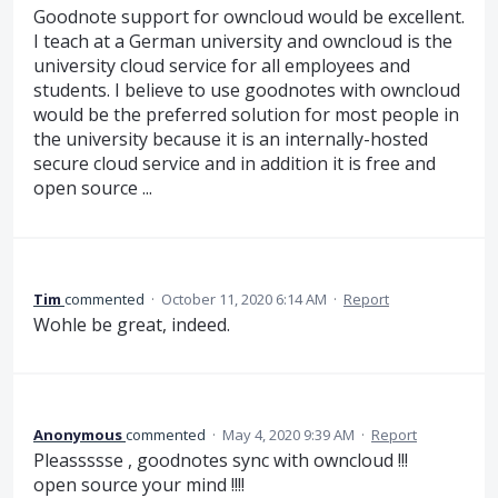
Goodnote support for owncloud would be excellent.
I teach at a German university and owncloud is the
university cloud service for all employees and
students. I believe to use goodnotes with owncloud
would be the preferred solution for most people in
the university because it is an internally-hosted
secure cloud service and in addition it is free and
open source ...
Tim
commented
·
October 11, 2020 6:14 AM
·
Report
Wohle be great, indeed.
Anonymous
commented
·
May 4, 2020 9:39 AM
·
Report
Pleassssse , goodnotes sync with owncloud !!!
open source your mind !!!!