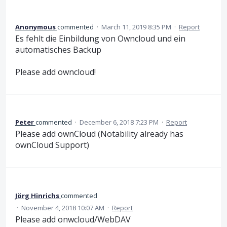
Anonymous
commented
·
March 11, 2019 8:35 PM
·
Report
Es fehlt die Einbildung von Owncloud und ein
automatisches Backup
Please add owncloud!
Peter
commented
·
December 6, 2018 7:23 PM
·
Report
Please add ownCloud (Notability already has
ownCloud Support)
Jörg Hinrichs
commented
·
November 4, 2018 10:07 AM
·
Report
Please add onwcloud/WebDAV