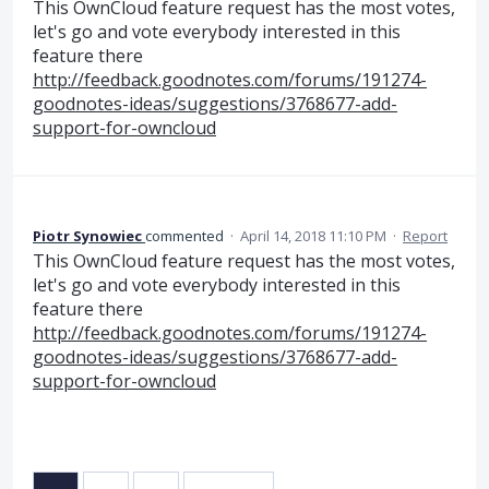
This OwnCloud feature request has the most votes,
let's go and vote everybody interested in this
feature there
http://feedback.goodnotes.com/forums/191274-
goodnotes-ideas/suggestions/3768677-add-
support-for-owncloud
Piotr Synowiec
commented
·
April 14, 2018 11:10 PM
·
Report
This OwnCloud feature request has the most votes,
let's go and vote everybody interested in this
feature there
http://feedback.goodnotes.com/forums/191274-
goodnotes-ideas/suggestions/3768677-add-
support-for-owncloud