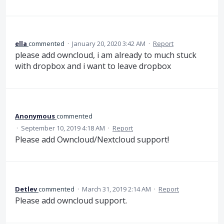
ella
commented
·
January 20, 2020 3:42 AM
·
Report
please add owncloud, i am already to much stuck
with dropbox and i want to leave dropbox
Anonymous
commented
·
September 10, 2019 4:18 AM
·
Report
Please add Owncloud/Nextcloud support!
Detlev
commented
·
March 31, 2019 2:14 AM
·
Report
Please add owncloud support.