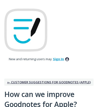
Skip
to
content
New and returning users may
Sign In
← CUSTOMER SUGGESTIONS FOR GOODNOTES (APPLE)
How can we improve
Goodnotes for Apple?