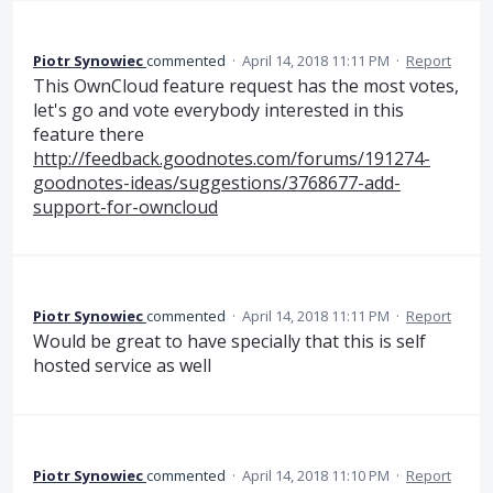
Piotr Synowiec
commented
·
April 14, 2018 11:11 PM
·
Report
This OwnCloud feature request has the most votes,
let's go and vote everybody interested in this
feature there
http://feedback.goodnotes.com/forums/191274-
goodnotes-ideas/suggestions/3768677-add-
support-for-owncloud
Piotr Synowiec
commented
·
April 14, 2018 11:11 PM
·
Report
Would be great to have specially that this is self
hosted service as well
Piotr Synowiec
commented
·
April 14, 2018 11:10 PM
·
Report