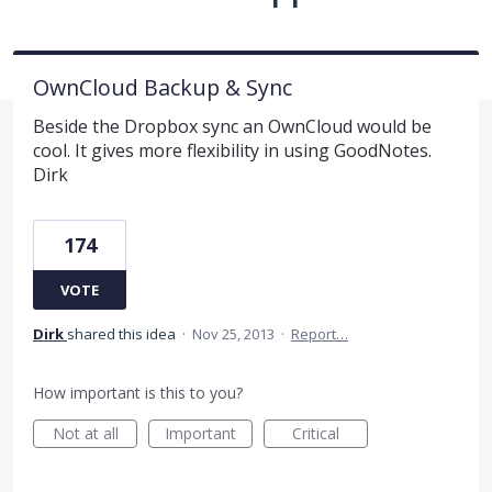
OwnCloud Backup & Sync
Beside the Dropbox sync an OwnCloud would be
cool. It gives more flexibility in using GoodNotes.
Dirk
174
VOTE
Dirk
shared this idea
·
Nov 25, 2013
·
Report…
How important is this to you?
Not at all
Important
Critical