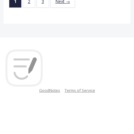
1
2
3
Next →
GoodNotes
Terms of Service