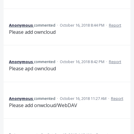
Anonymous
commented
·
October 16, 2018 8:44 PM
·
Report
Please add owncloud
Anonymous
commented
·
October 16, 2018 8:42 PM
·
Report
Please apd owncloud
Anonymous
commented
·
October 16, 2018 11:27 AM
·
Report
Please add onwcloud/WebDAV