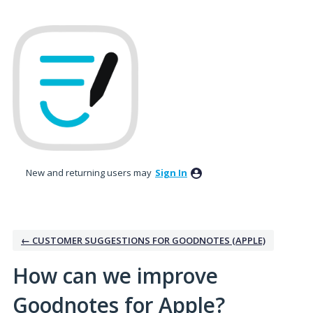
Skip
to
content
New and returning users may
Sign In
← CUSTOMER SUGGESTIONS FOR GOODNOTES (APPLE)
How can we improve
Goodnotes for Apple?