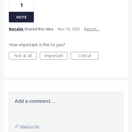
1
VOTE
Natalie
shared this idea
·
Nov 16, 2025
·
Report…
How important is this to you?
Not at all
Important
Critical
Add a comment…
Attach a File