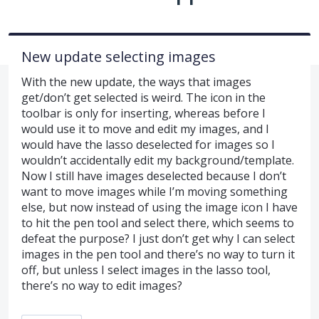
New update selecting images
With the new update, the ways that images
get/don’t get selected is weird. The icon in the
toolbar is only for inserting, whereas before I
would use it to move and edit my images, and I
would have the lasso deselected for images so I
wouldn’t accidentally edit my background/template.
Now I still have images deselected because I don’t
want to move images while I’m moving something
else, but now instead of using the image icon I have
to hit the pen tool and select there, which seems to
defeat the purpose? I just don’t get why I can select
images in the pen tool and there’s no way to turn it
off, but unless I select images in the lasso tool,
there’s no way to edit images?