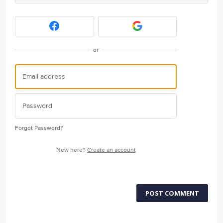
or
Forgot Password?
New here?
Create an account
POST COMMENT