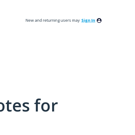
New and returning users may
Sign In
tes for