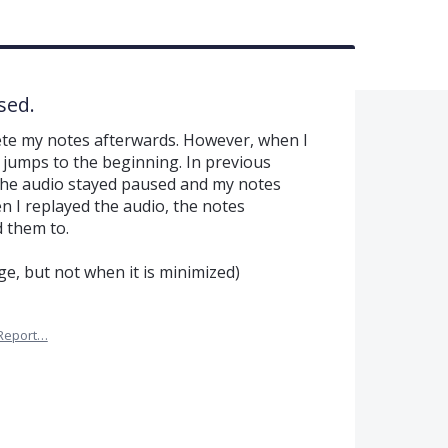
sed.
ete my notes afterwards. However, when I
o jumps to the beginning. In previous
 the audio stayed paused and my notes
n I replayed the audio, the notes
 them to.
ge, but not when it is minimized)
Report…