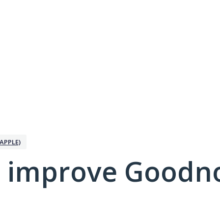
APPLE)
 improve Goodno