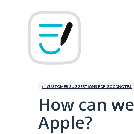
Skip
to
content
← CUSTOMER SUGGESTIONS FOR GOODNOTES (
How can we
Apple?