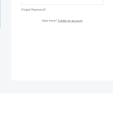
Forgot Password?
New here?
Create an account