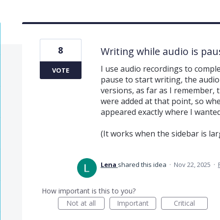
8
Writing while audio is pau
I use audio recordings to compl
VOTE
pause to start writing, the audi
versions, as far as I remember,
were added at that point, so whe
appeared exactly where I wanted
(It works when the sidebar is lar
Lena
shared this idea
·
Nov 22, 2025
·
How important is this to you?
Not at all
Important
Critical