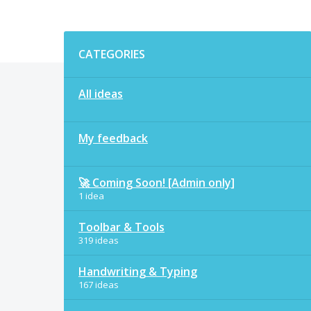
Categories
CATEGORIES
All ideas
My feedback
🚀 Coming Soon! [Admin only]
1 idea
Toolbar & Tools
319 ideas
Handwriting & Typing
167 ideas