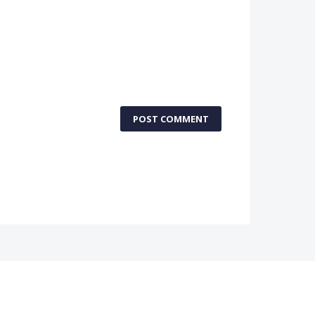
POST COMMENT