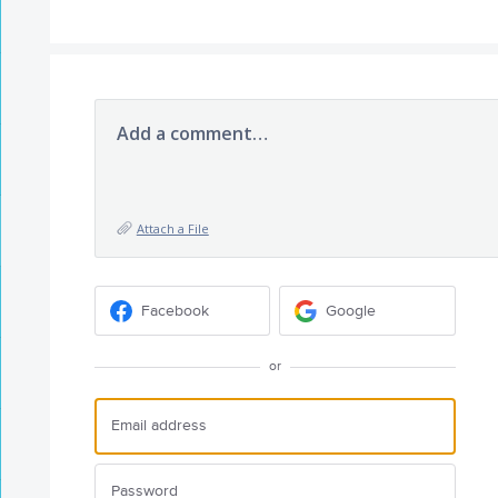
Add a comment…
Attach a File
Facebook
Google
or