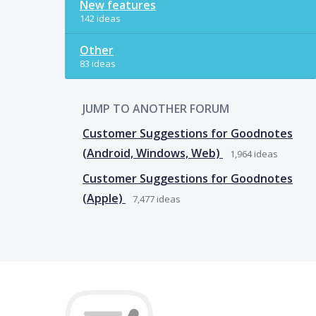
New features
142 ideas
Other
83 ideas
JUMP TO ANOTHER FORUM
Customer Suggestions for Goodnotes
(Android, Windows, Web)
1,964
ideas
Customer Suggestions for Goodnotes
(Apple)
7,477
ideas