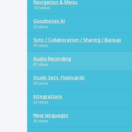
Navigation & Menu
107 ideas
Goodnotes AI
23 ideas
Sync / Collaboration / Sharing / Backup
41 ideas
Audio Recording
81 ideas
Study Sets, Flashcards
20 ideas
Integrations
22 ideas
New languages
35 ideas