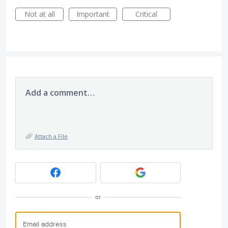
Not at all
Important
Critical
Add a comment…
Attach a File
or