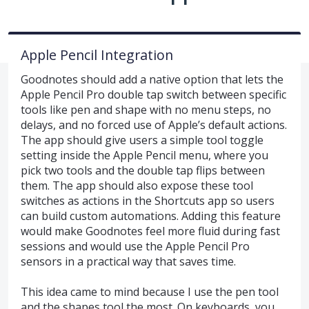
Apple Pencil Integration
Goodnotes should add a native option that lets the
Apple Pencil Pro double tap switch between specific
tools like pen and shape with no menu steps, no
delays, and no forced use of Apple’s default actions.
The app should give users a simple tool toggle
setting inside the Apple Pencil menu, where you
pick two tools and the double tap flips between
them. The app should also expose these tool
switches as actions in the Shortcuts app so users
can build custom automations. Adding this feature
would make Goodnotes feel more fluid during fast
sessions and would use the Apple Pencil Pro
sensors in a practical way that saves time.
This idea came to mind because I use the pen tool
and the shapes tool the most. On keyboards, you