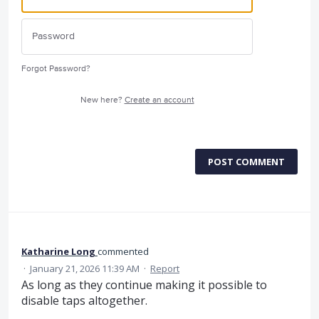
Forgot Password?
New here?
Create an account
POST COMMENT
Katharine Long
commented
·
January 21, 2026 11:39 AM
·
Report
As long as they continue making it possible to
disable taps altogether.