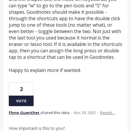
can type “w” to go to the pen tools and “S” for
shapes. Goodnotes should make it possible -
through the shortcuts app to have the double click
jump to one of these tools (no matter what), or
even better - toggle between the two. Not just with
the last tool you used because it normal is the
eraser or lasso tool. If it is available in the shortcuts
app, then you can assign the long press or double
tap to a shortcut that can be used in Goodnotes.
Happy to explain more if wanted.
2
VOTE
Flynn Guenther
shared this idea
·
Nov 29, 2025
·
Report…
How important is this to you?