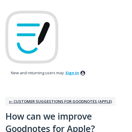
Skip
to
content
New and returning users may
Sign In
← CUSTOMER SUGGESTIONS FOR GOODNOTES (APPLE)
How can we improve
Goodnotes for Apple?