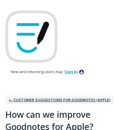
Skip
to
content
New and returning users may
Sign In
← CUSTOMER SUGGESTIONS FOR GOODNOTES (APPLE)
How can we improve
Goodnotes for Apple?