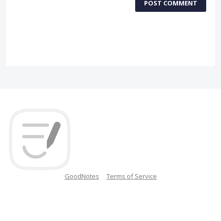
POST COMMENT
GoodNotes
Terms of Service