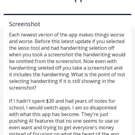
Screenshot
Each newest verion of the app makes things worse
and worse. Before this latest update if you selected
the lasso tool and had handwriting seletion off
when you took a screenshot the handwriting would
be omitted from the screenshot. Now even with
handwriting seleted off you take a screenshot and
it includes the handwriting. What is the point of not
selecting handwriting if it is still showing in the
screenshot?
If I hadn't spent $30 and had years of notes for
school, I would switch apps. I am so disapointed
with what this app has become. They're just
pushing AI features that no one seems to use or
even want and trying to get everyone's money
instead of focusing on what the heart of the app