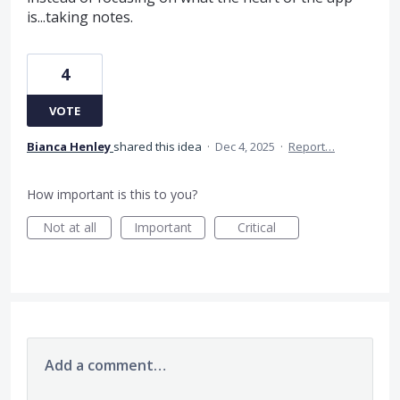
is...taking notes.
4
VOTE
Bianca Henley
shared this idea
·
Dec 4, 2025
·
Report…
How important is this to you?
Not at all
Important
Critical
Add a comment…