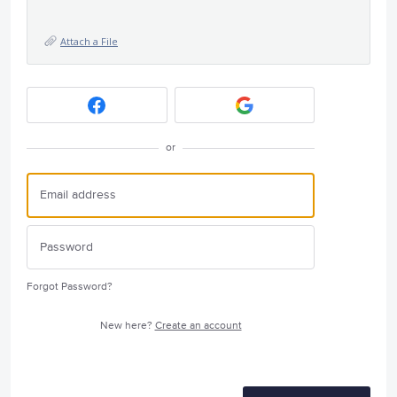
Attach a File
or
Forgot Password?
New here?
Create an account