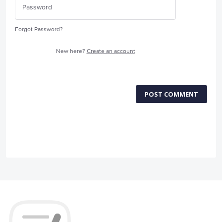
Forgot Password?
New here?
Create an account
POST COMMENT