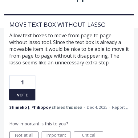
MOVE TEXT BOX WITHOUT LASSO
Allow text boxes to move from page to page
without lasso tool. Since the text box is already a
moveable item it would be nice to be able to move it
from page to page without it disappearing. The
lasso seems like an unnecessary extra step
1
VOTE
Shimeko J. Philippov
shared this idea
·
Dec 4, 2025
·
Report…
How important is this to you?
Not at all
Important
Critical