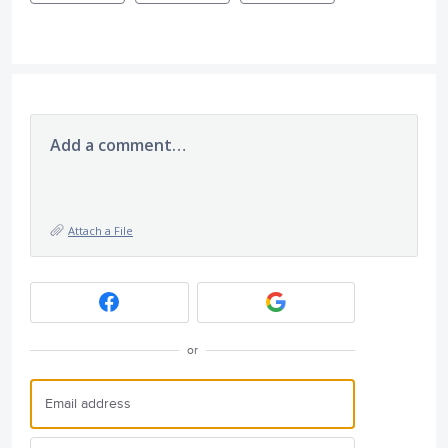
Add a comment…
Attach a File
or