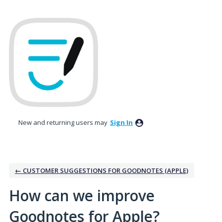
Skip
to
content
New and returning users may
Sign In
← CUSTOMER SUGGESTIONS FOR GOODNOTES (APPLE)
How can we improve
Goodnotes for Apple?