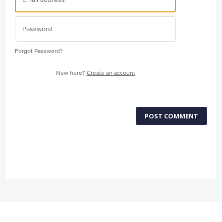
Forgot Password?
New here?
Create an account
POST COMMENT