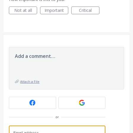
Not at all
Important
Critical
Add a comment…
Attach a File
or