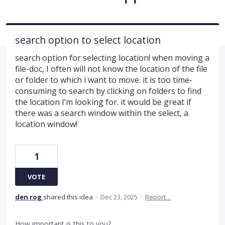
search option to select location
search option for selecting location! when moving a
file-doc, I often will not know the location of the file
or folder to which i want to move. it is too time-
consuming to search by clicking on folders to find
the location I’m looking for. it would be great if
there was a search window within the select, a
location window!
1
VOTE
den rog
shared this idea
·
Dec 23, 2025
·
Report…
How important is this to you?