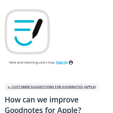
Skip
to
content
New and returning users may
Sign In
← CUSTOMER SUGGESTIONS FOR GOODNOTES (APPLE)
How can we improve
Goodnotes for Apple?