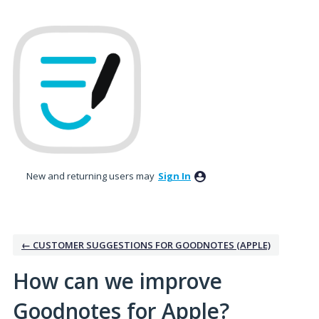
Skip
to
content
New and returning users may
Sign In
← CUSTOMER SUGGESTIONS FOR GOODNOTES (APPLE)
How can we improve
Goodnotes for Apple?