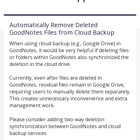
Automatically Remove Deleted
GoodNotes Files from Cloud Backup
When using cloud backup (e.g., Google Drive) in
GoodNotes, it would be very helpful if deleting files
or folders within GoodNotes also synchronized the
deletion in the cloud drive.
Currently, even after files are deleted in
GoodNotes, residual files remain in Google Drive,
requiring users to manually delete them separately.
This creates unnecessary inconvenience and extra
management work.
Please consider adding two-way deletion
synchronization between GoodNotes and cloud
backup services.