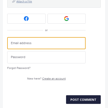
Attach a File
or
Forgot Password?
New here?
Create an account
POST COMMENT