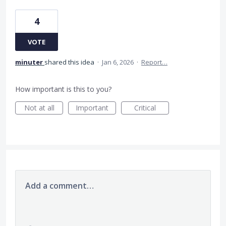
4
VOTE
minuter
shared this idea
·
Jan 6, 2026
·
Report…
How important is this to you?
Not at all
Important
Critical
Add a comment…