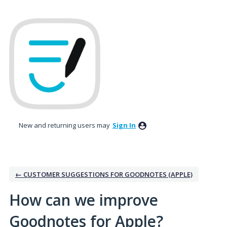
Skip
to
content
New and returning users may
Sign In
← CUSTOMER SUGGESTIONS FOR GOODNOTES (APPLE)
How can we improve
Goodnotes for Apple?