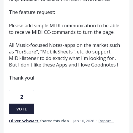
The feature request:
Please add simple MIDI communication to be able
to receive MIDI CC-commands to turn the page.
All Music-focused Notes-apps on the market such
as "forScore", "MobileSheets", etc. do support
MIDI-listener to do exactly what I'm looking for .
But I don't like these Apps and I love Goodnotes !
Thank you!
2
VOTE
Oliver Schwarz
shared this idea
·
Jan 10, 2026
·
Report…