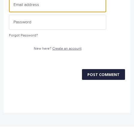
Forgot Password?
New here?
Create an account
POST COMMENT