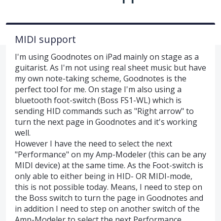
MIDI support
I'm using Goodnotes on iPad mainly on stage as a
guitarist. As I'm not using real sheet music but have
my own note-taking scheme, Goodnotes is the
perfect tool for me. On stage I'm also using a
bluetooth foot-switch (Boss FS1-WL) which is
sending HID commands such as "Right arrow" to
turn the next page in Goodnotes and it's working
well.
However I have the need to select the next
"Performance" on my Amp-Modeler (this can be any
MIDI device) at the same time. As the Foot-switch is
only able to either being in HID- OR MIDI-mode,
this is not possible today. Means, I need to step on
the Boss switch to turn the page in Goodnotes and
in addition I need to step on another switch of the
Amp-Modeler to select the next Performance.