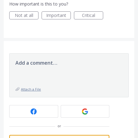
How important is this to you?
Not at all
Important
Critical
Add a comment…
Attach a File
or