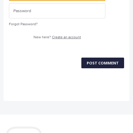
Forgot Password?
New here?
Create an account
POST COMMENT