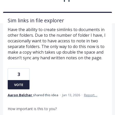
Sim links in file explorer
Have the ability to create simlinks to documents in
other folders. Due to the number of folder I have, I
occasionally want to have access to note in two
separate folders. The only way to do this now is to
make a copy which takes up double the space and
doesn’t sync any hand written notes on the page.
3
VOTE
Aaron Belcher
shared this idea
·
Jan 13, 2026
·
Report…
How important is this to you?