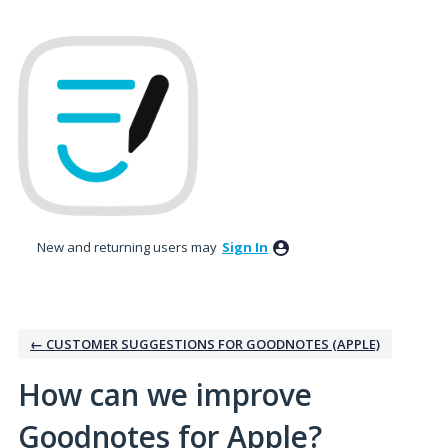
Skip
to
content
New and returning users may
Sign In
← CUSTOMER SUGGESTIONS FOR GOODNOTES (APPLE)
How can we improve
Goodnotes for Apple?