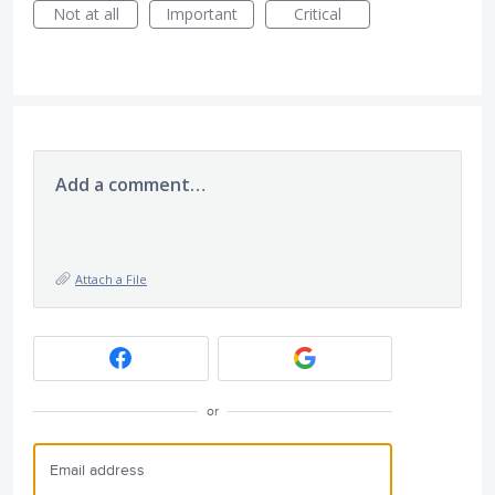
Not at all
Important
Critical
Add a comment…
Attach a File
or