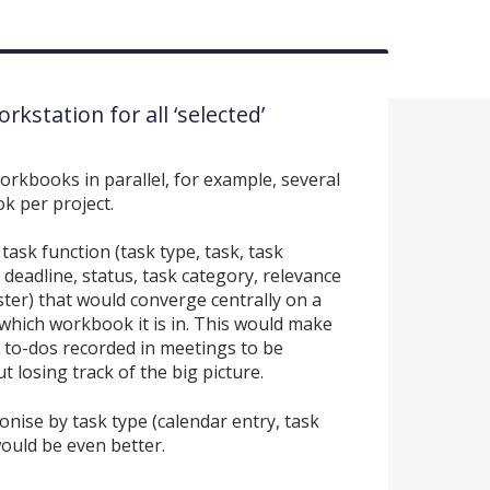
rkstation for all ‘selected’
rkbooks in parallel, for example, several
k per project.
 task function (task type, task, task
 deadline, status, task category, relevance
ister) that would converge centrally on a
which workbook it is in. This would make
w to-dos recorded in meetings to be
 losing track of the big picture.
ronise by task type (calendar entry, task
would be even better.