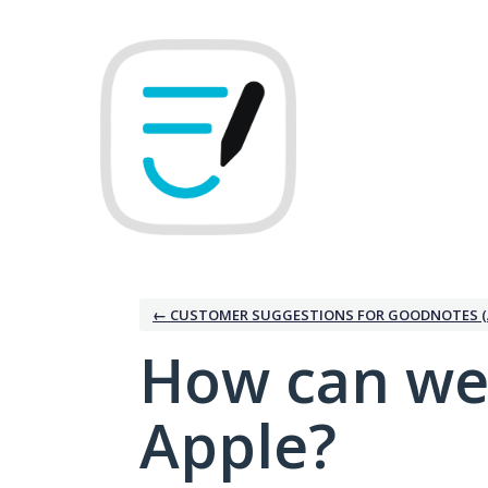
Skip
to
content
← CUSTOMER SUGGESTIONS FOR GOODNOTES (
How can we
Apple?