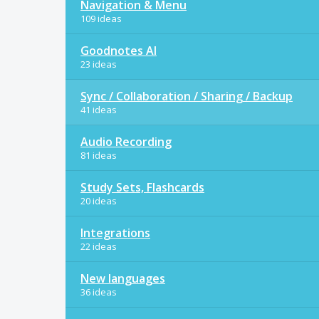
Navigation & Menu
109 ideas
Goodnotes AI
23 ideas
Sync / Collaboration / Sharing / Backup
41 ideas
Audio Recording
81 ideas
Study Sets, Flashcards
20 ideas
Integrations
22 ideas
New languages
36 ideas