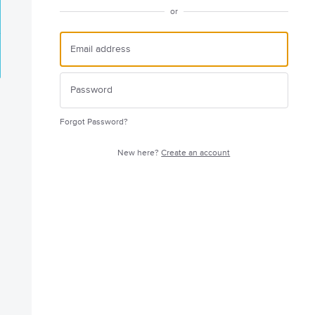
or
Forgot Password?
New here?
Create an account