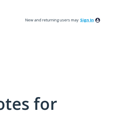
New and returning users may
Sign In
tes for