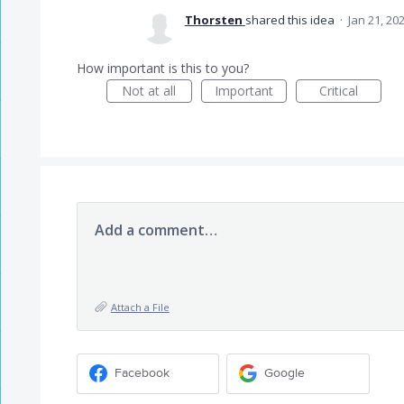
Thorsten
shared this idea
·
Jan 21, 20
How important is this to you?
Not at all
Important
Critical
Add a comment…
Attach a File
Facebook
Google