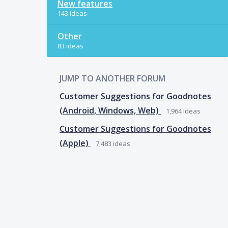
New features
143 ideas
Other
83 ideas
JUMP TO ANOTHER FORUM
Customer Suggestions for Goodnotes
(Android, Windows, Web)
1,964
ideas
Customer Suggestions for Goodnotes
(Apple)
7,483
ideas