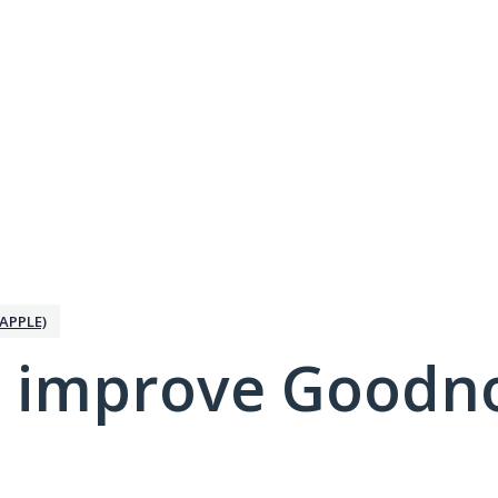
APPLE)
 improve Goodno