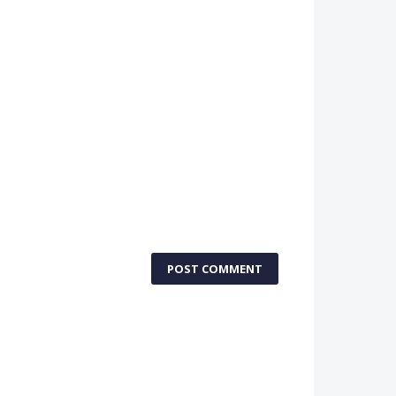
POST COMMENT