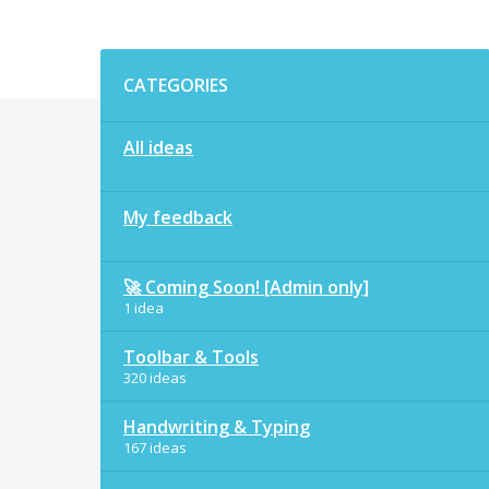
Categories
CATEGORIES
All ideas
My feedback
🚀 Coming Soon! [Admin only]
1 idea
Toolbar & Tools
320 ideas
Handwriting & Typing
167 ideas