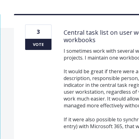
3
Central task list on user wo
workbooks
VOTE
I sometimes work with several wo
projects. I maintain one workboo
It would be great if there were a
description, responsible person,
indicator in the central task reg
user workstation, regardless of 
work much easier. It would allo
managed more effectively without
If it were also possible to synch
entry) with Microsoft 365, that 