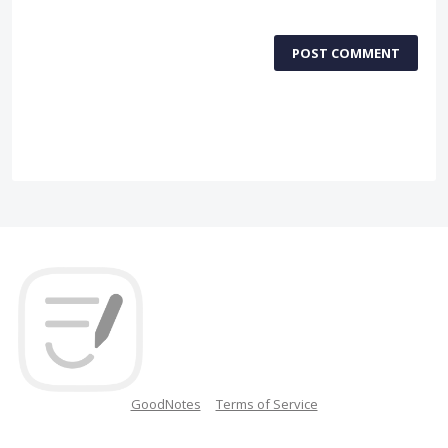
POST COMMENT
GoodNotes
Terms of Service