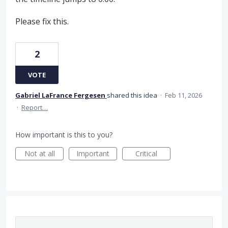
Please fix this.
2
VOTE
Gabriel LaFrance Fergesen
shared this idea
·
Feb 11, 2026
·
Report…
How important is this to you?
Not at all
Important
Critical