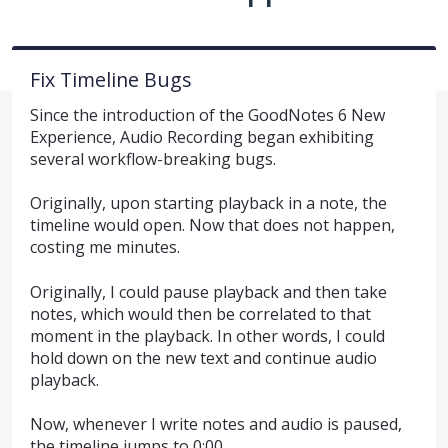
Fix Timeline Bugs
Since the introduction of the GoodNotes 6 New
Experience, Audio Recording began exhibiting
several workflow-breaking bugs.
Originally, upon starting playback in a note, the
timeline would open. Now that does not happen,
costing me minutes.
Originally, I could pause playback and then take
notes, which would then be correlated to that
moment in the playback. In other words, I could
hold down on the new text and continue audio
playback.
Now, whenever I write notes and audio is paused,
the timeline jumps to 0:00.