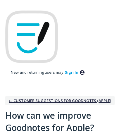
Skip
to
content
New and returning users may
Sign In
← CUSTOMER SUGGESTIONS FOR GOODNOTES (APPLE)
How can we improve
Goodnotes for Apple?