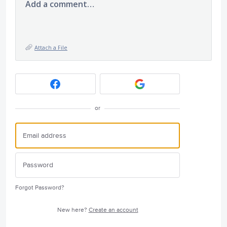
Add a comment…
Attach a File
or
Forgot Password?
New here?
Create an account