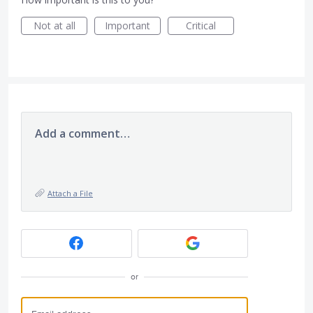
Not at all
Important
Critical
Add a comment…
Attach a File
or