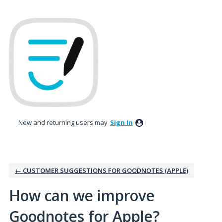
Skip
to
content
New and returning users may
Sign In
← CUSTOMER SUGGESTIONS FOR GOODNOTES (APPLE)
How can we improve
Goodnotes for Apple?