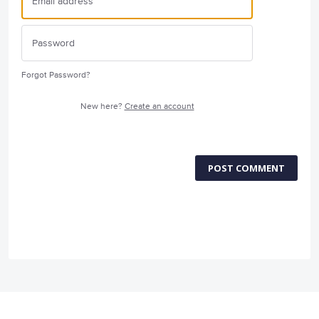
Forgot Password?
New here?
Create an account
POST COMMENT