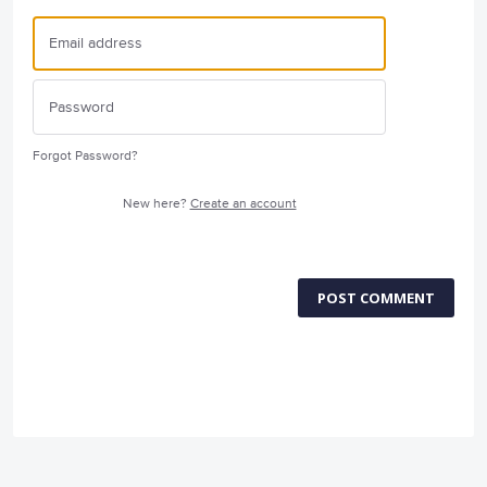
Forgot Password?
New here?
Create an account
POST COMMENT