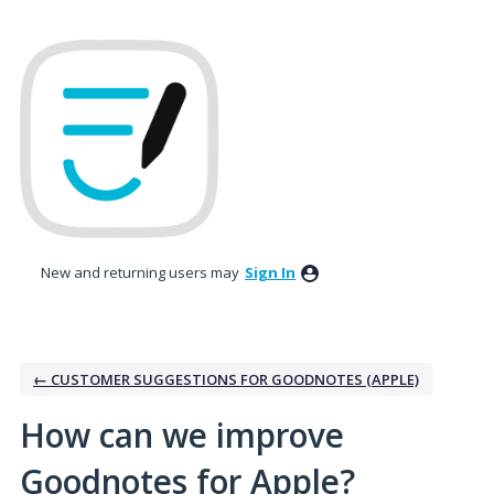
Skip
to
content
New and returning users may
Sign In
← CUSTOMER SUGGESTIONS FOR GOODNOTES (APPLE)
How can we improve
Goodnotes for Apple?