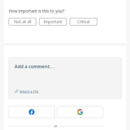
How important is this to you?
Not at all
Important
Critical
Add a comment…
Attach a File
or