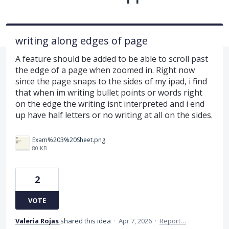
writing along edges of page
A feature should be added to be able to scroll past
the edge of a page when zoomed in. Right now
since the page snaps to the sides of my ipad, i find
that when im writing bullet points or words right
on the edge the writing isnt interpreted and i end
up have half letters or no writing at all on the sides.
Exam%203%20Sheet.png
80 KB
2
VOTE
Valeria Rojas
shared this idea
·
Apr 7, 2026
·
Report…