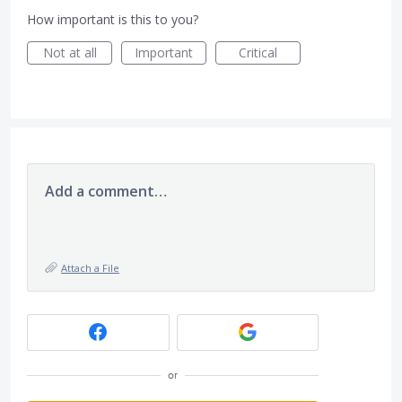
How important is this to you?
Not at all
Important
Critical
Add a comment…
Attach a File
or