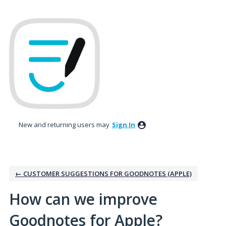
Skip
to
content
New and returning users may
Sign In
← CUSTOMER SUGGESTIONS FOR GOODNOTES (APPLE)
How can we improve
Goodnotes for Apple?