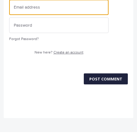
Forgot Password?
New here?
Create an account
POST COMMENT