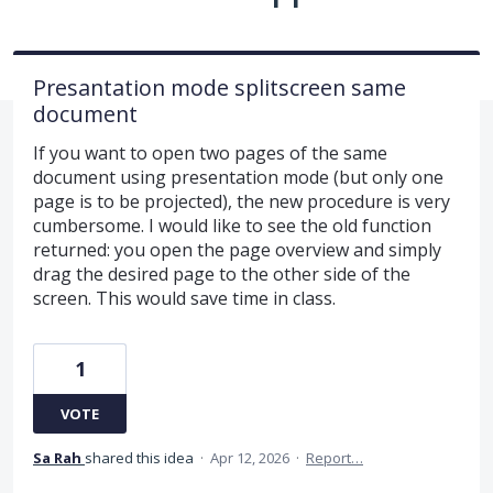
Presantation mode splitscreen same
document
If you want to open two pages of the same
document using presentation mode (but only one
page is to be projected), the new procedure is very
cumbersome. I would like to see the old function
returned: you open the page overview and simply
drag the desired page to the other side of the
screen. This would save time in class.
1
VOTE
Sa Rah
shared this idea
·
Apr 12, 2026
·
Report…