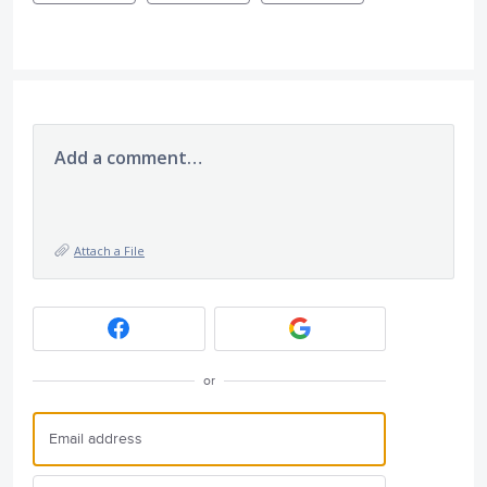
Add a comment…
Attach a File
or