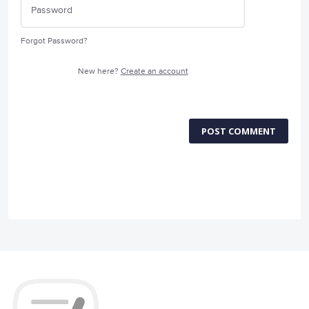
Forgot Password?
New here?
Create an account
POST COMMENT