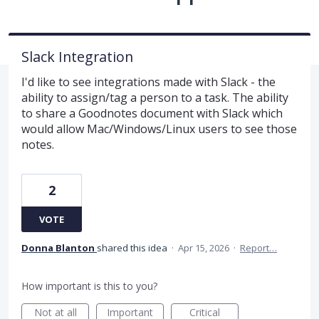
Slack Integration
I'd like to see integrations made with Slack - the
ability to assign/tag a person to a task. The ability
to share a Goodnotes document with Slack which
would allow Mac/Windows/Linux users to see those
notes.
2
VOTE
Donna Blanton
shared this idea
·
Apr 15, 2026
·
Report…
How important is this to you?
Not at all
Important
Critical