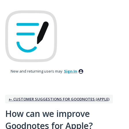
Skip
to
content
New and returning users may
Sign In
← CUSTOMER SUGGESTIONS FOR GOODNOTES (APPLE)
How can we improve
Goodnotes for Apple?