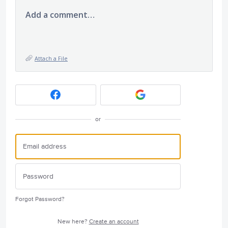
Add a comment…
Attach a File
or
Forgot Password?
New here?
Create an account