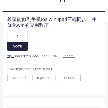
希望能做到手机ios win ipad三端同步，并
优化win的应用程序
1
VOTE
zy li
shared this idea
·
Apr 21, 2026
·
Report…
How important is this to you?
Not at all
Important
Critical