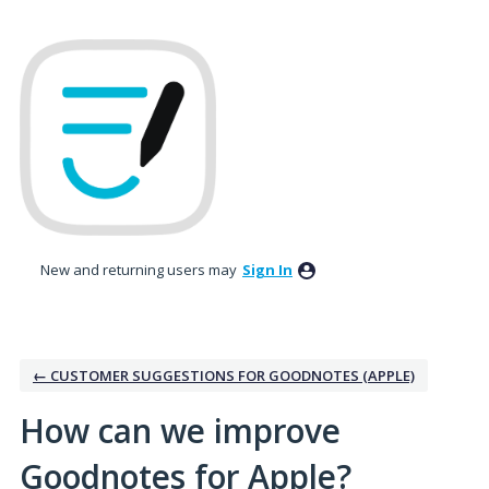
Skip
to
content
New and returning users may
Sign In
← CUSTOMER SUGGESTIONS FOR GOODNOTES (APPLE)
How can we improve
Goodnotes for Apple?