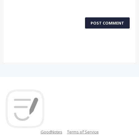
POST COMMENT
GoodNotes
Terms of Service