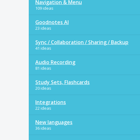
Navigation & Menu
109 ideas
Goodnotes AI
23 ideas
Sync / Collaboration / Sharing / Backup
41 ideas
Audio Recording
81 ideas
Study Sets, Flashcards
20 ideas
Integrations
22 ideas
New languages
36 ideas