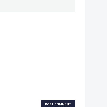
POST COMMENT