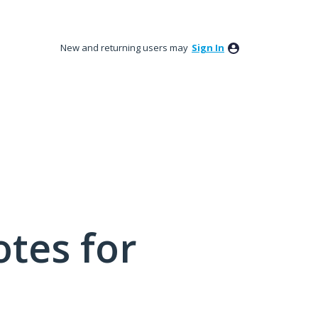
New and returning users may
Sign In
tes for