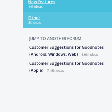
New features
143 ideas
Other
83 ideas
JUMP TO ANOTHER FORUM
Customer Suggestions for Goodnotes
(Android, Windows, Web)
1,964
ideas
Customer Suggestions for Goodnotes
(Apple)
7,483
ideas