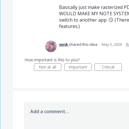
Basically just make rasterized 
WOULD MAKE MY NOTE SYSTEM S
switch to another app. 😏 (Ther
features.)
synk
shared this idea
·
May 5, 2026
·
R
How important is this to you?
Not at all
Important
Critical
Add a comment…