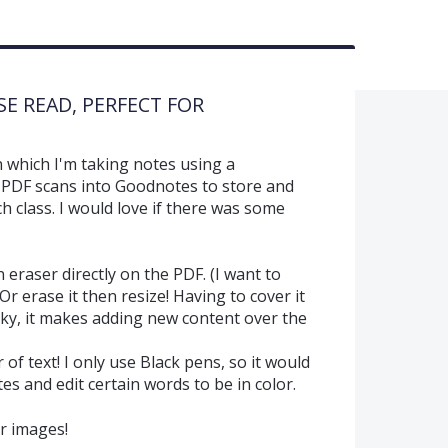
ASE READ, PERFECT FOR
n which I'm taking notes using a
 PDF scans into Goodnotes to store and
 class. I would love if there was some
n eraser directly on the PDF. (I want to
Or erase it then resize! Having to cover it
icky, it makes adding new content over the
r of text! I only use Black pens, so it would
es and edit certain words to be in color.
r images!