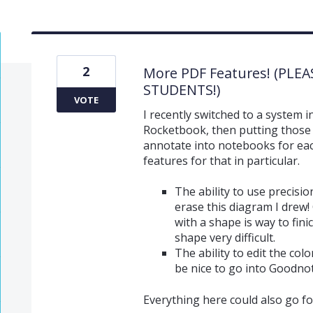
2
More PDF Features! (PLE
STUDENTS!)
VOTE
I recently switched to a system i
Rocketbook, then putting those
annotate into notebooks for each
features for that in particular.
The ability to use precisio
erase this diagram I drew! 
with a shape is way to fin
shape very difficult.
The ability to edit the colo
be nice to go into Goodnot
Everything here could also go fo