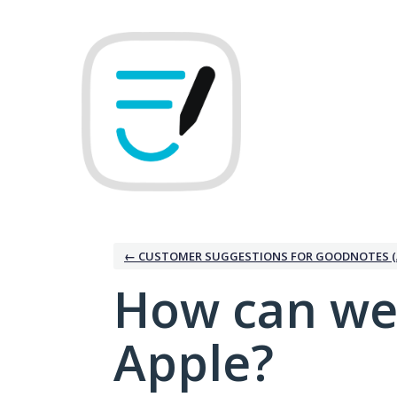
Skip
to
content
← CUSTOMER SUGGESTIONS FOR GOODNOTES (
How can we
Apple?