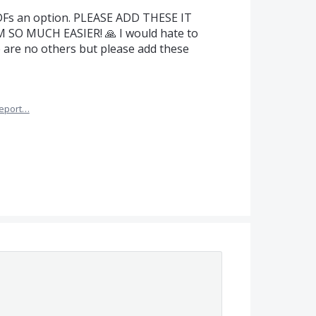
PDFs an option. PLEASE ADD THESE IT
O MUCH EASIER! 🙏 I would hate to
e are no others but please add these
eport…