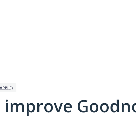
APPLE)
 improve Goodno