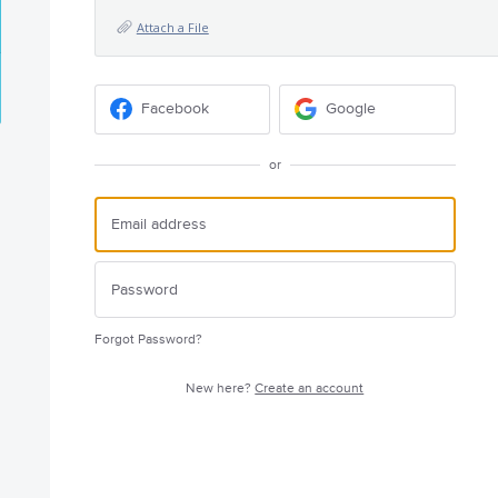
Attach a File
Facebook
Google
or
Forgot Password?
New here?
Create an account