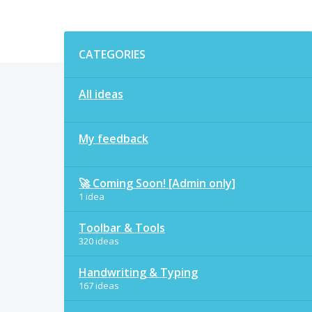
Categories
CATEGORIES
All ideas
My feedback
🚀 Coming Soon! [Admin only]
1 idea
Toolbar & Tools
320 ideas
Handwriting & Typing
167 ideas