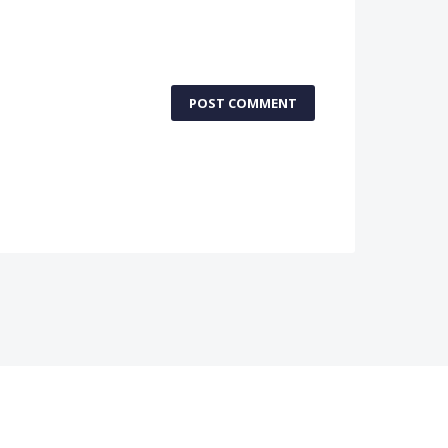
POST COMMENT