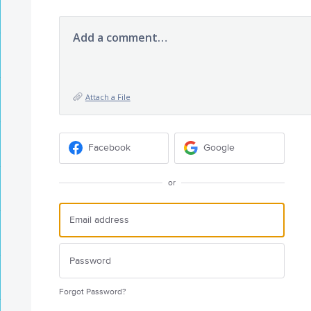
Add a comment…
Attach a File
Facebook
Google
or
Forgot Password?