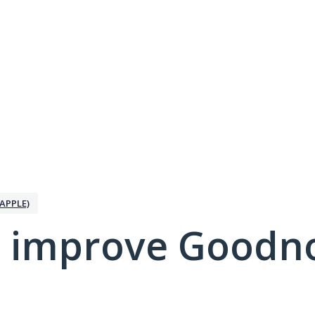
APPLE)
 improve Goodno