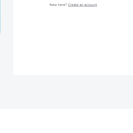
New here?
Create an account