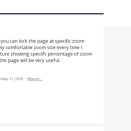
if you can lock the page at specific zoom
t my comfortable zoom size every time I
ture showing speciifc percentage of zoom
e page will be very useful.
May 11, 2026
·
Report…