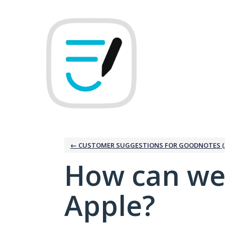
Skip
to
content
← CUSTOMER SUGGESTIONS FOR GOODNOTES (
How can we
Apple?