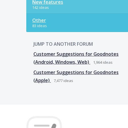
New features
142 ideas
Other
83 ideas
JUMP TO ANOTHER FORUM
Customer Suggestions for Goodnotes
(Android, Windows, Web)
1,964
ideas
Customer Suggestions for Goodnotes
(Apple)
7,477
ideas