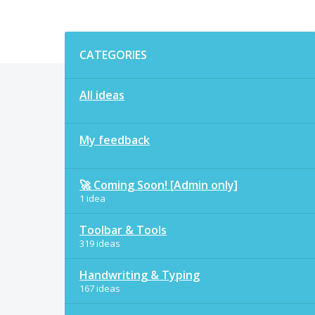
Categories
CATEGORIES
All ideas
My feedback
🚀 Coming Soon! [Admin only]
1 idea
Toolbar & Tools
319 ideas
Handwriting & Typing
167 ideas