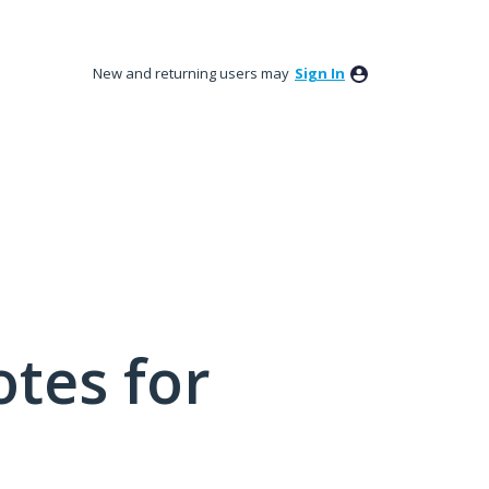
New and returning users may
Sign In
tes for