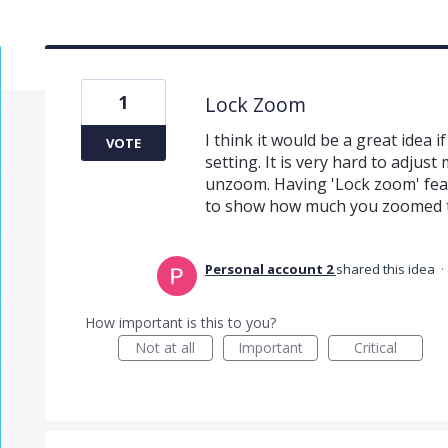
1
Lock Zoom
I think it would be a great idea 
VOTE
setting. It is very hard to adjus
unzoom. Having 'Lock zoom' fea
to show how much you zoomed th
Personal account 2
shared this idea
·
How important is this to you?
Not at all
Important
Critical