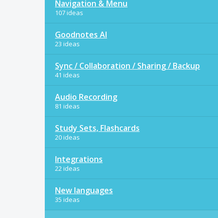
Navigation & Menu
107 ideas
Goodnotes AI
23 ideas
Sync / Collaboration / Sharing / Backup
41 ideas
Audio Recording
81 ideas
Study Sets, Flashcards
20 ideas
Integrations
22 ideas
New languages
35 ideas