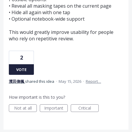
• Reveal all masking tapes on the current page
• Hide all again with one tap
• Optional notebook-wide support
This would greatly improve usability for people
who rely on repetitive review.
2
VOTE
濱田偉楓
shared this idea
·
May 15, 2026
·
Report…
How important is this to you?
Not at all
Important
Critical