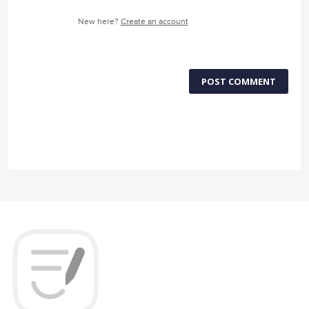
New here?
Create an account
POST COMMENT