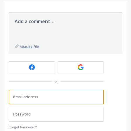
Add a comment…
Attach a File
or
Forgot Password?