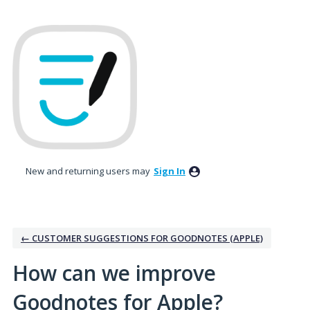
Skip
to
content
New and returning users may
Sign In
← CUSTOMER SUGGESTIONS FOR GOODNOTES (APPLE)
How can we improve
Goodnotes for Apple?