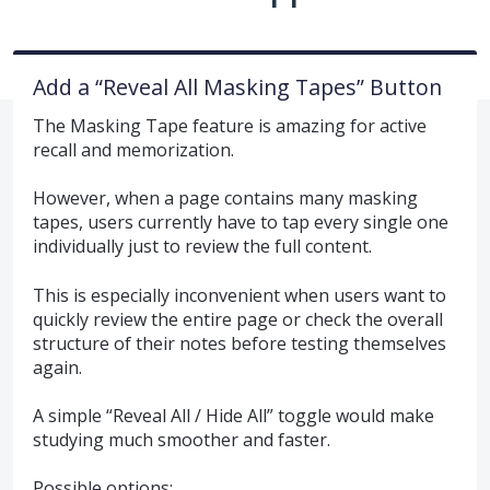
Add a “Reveal All Masking Tapes” Button
The Masking Tape feature is amazing for active
recall and memorization.
However, when a page contains many masking
tapes, users currently have to tap every single one
individually just to review the full content.
This is especially inconvenient when users want to
quickly review the entire page or check the overall
structure of their notes before testing themselves
again.
A simple “Reveal All / Hide All” toggle would make
studying much smoother and faster.
Possible options: