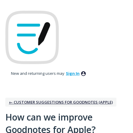
Skip
to
content
New and returning users may
Sign In
← CUSTOMER SUGGESTIONS FOR GOODNOTES (APPLE)
How can we improve
Goodnotes for Apple?