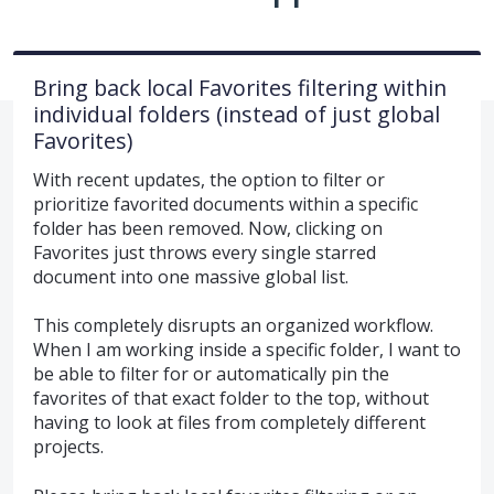
Bring back local Favorites filtering within
individual folders (instead of just global
Favorites)
With recent updates, the option to filter or
prioritize favorited documents within a specific
folder has been removed. Now, clicking on
Favorites just throws every single starred
document into one massive global list.
This completely disrupts an organized workflow.
When I am working inside a specific folder, I want to
be able to filter for or automatically pin the
favorites of that exact folder to the top, without
having to look at files from completely different
projects.