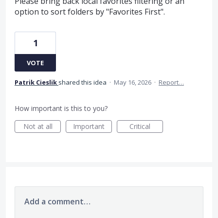
Please bring back local favorites filtering or an
option to sort folders by "Favorites First".
1
VOTE
Patrik Cieslik
shared this idea
·
May 16, 2026
·
Report…
How important is this to you?
Not at all
Important
Critical
Add a comment…