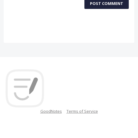
POST COMMENT
GoodNotes
Terms of Service