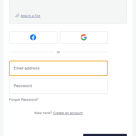
Attach a File
or
Forgot Password?
New here?
Create an account