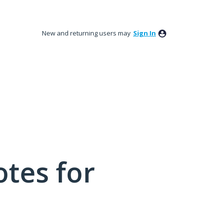
New and returning users may
Sign In
tes for