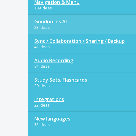
Navigation & Menu
109 ideas
Goodnotes AI
23 ideas
Sync / Collaboration / Sharing / Backup
41 ideas
Audio Recording
81 ideas
Study Sets, Flashcards
20 ideas
Integrations
22 ideas
New languages
35 ideas