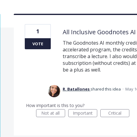
1
All Inclusive Goodnotes AI
The Goodnotes AI monthly credits
VOTE
accelerated program, the credits
transcribe a lecture. I also would
subscription (without credits) a
be a plus as well.
R. Batallones
shared this idea
·
May 1
How important is this to you?
Not at all
Important
Critical