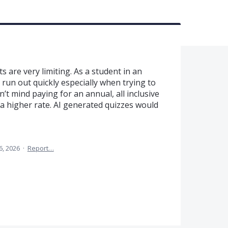
 are very limiting. As a student in an
 run out quickly especially when trying to
n’t mind paying for an annual, all inclusive
t a higher rate. AI generated quizzes would
6, 2026
·
Report…