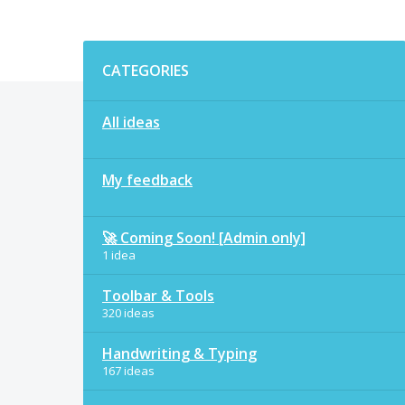
Categories
CATEGORIES
All ideas
My feedback
🚀 Coming Soon! [Admin only]
1 idea
Toolbar & Tools
320 ideas
Handwriting & Typing
167 ideas