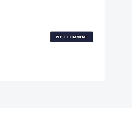
POST COMMENT