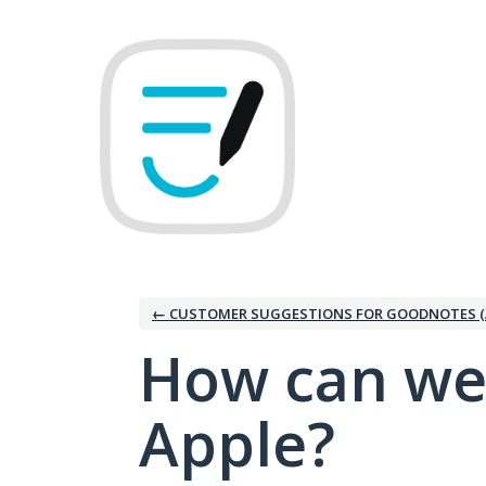
Skip
to
content
← CUSTOMER SUGGESTIONS FOR GOODNOTES (
How can we
Apple?