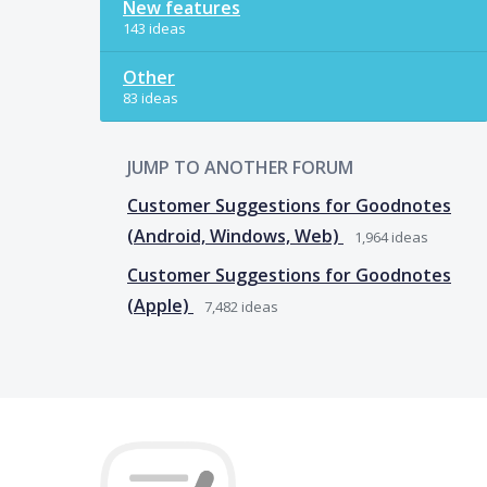
New features
143 ideas
Other
83 ideas
JUMP TO ANOTHER FORUM
Customer Suggestions for Goodnotes
(Android, Windows, Web)
1,964
ideas
Customer Suggestions for Goodnotes
(Apple)
7,482
ideas