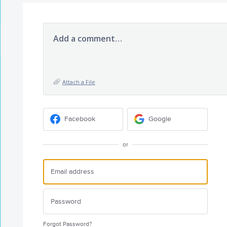
Add a comment…
Attach a File
Facebook
Google
or
Forgot Password?