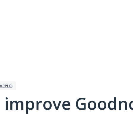
APPLE)
 improve Goodno