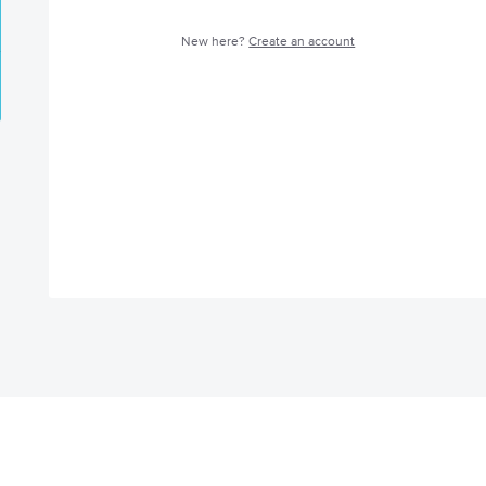
New here?
Create an account