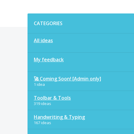
Categories
CATEGORIES
All ideas
My feedback
🚀 Coming Soon! [Admin only]
1 idea
Toolbar & Tools
319 ideas
Handwriting & Typing
167 ideas