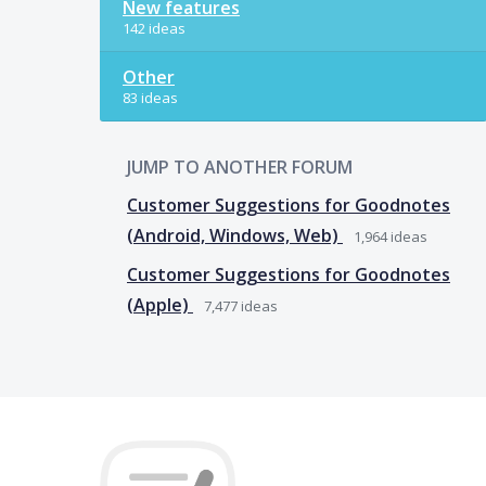
New features
142 ideas
Other
83 ideas
JUMP TO ANOTHER FORUM
Customer Suggestions for Goodnotes
(Android, Windows, Web)
1,964
ideas
Customer Suggestions for Goodnotes
(Apple)
7,477
ideas