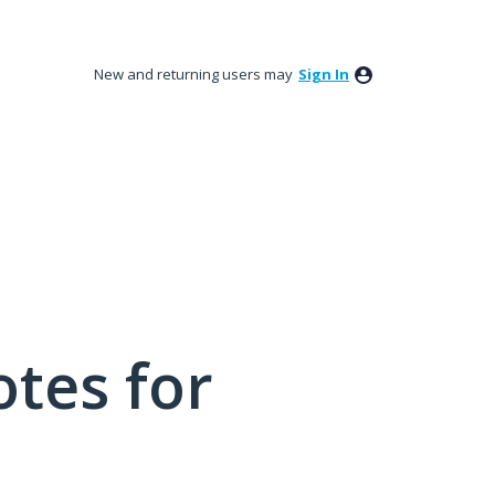
New and returning users may
Sign In
tes for