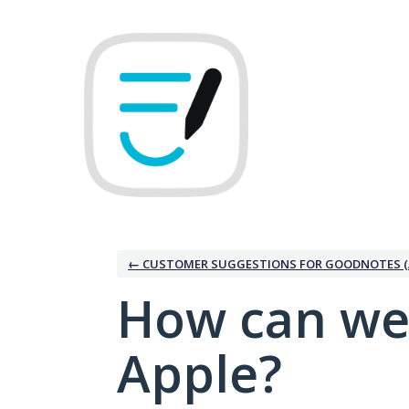
Skip
to
content
← CUSTOMER SUGGESTIONS FOR GOODNOTES (
How can we
Apple?