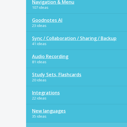
Navigation & Menu
107 ideas
Goodnotes AI
23 ideas
Sync / Collaboration / Sharing / Backup
41 ideas
Audio Recording
81 ideas
Study Sets, Flashcards
20 ideas
Integrations
22 ideas
New languages
35 ideas