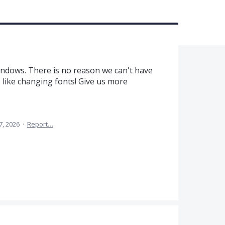
ndows. There is no reason we can't have
 like changing fonts! Give us more
7, 2026
·
Report…