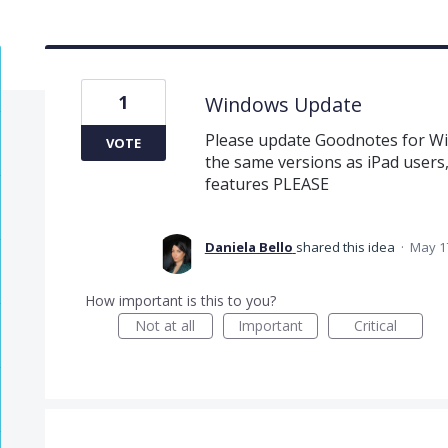
1
Windows Update
Please update Goodnotes for Wi
VOTE
the same versions as iPad users,
features PLEASE
Daniela Bello
shared this idea
·
May 1
How important is this to you?
Not at all
Important
Critical