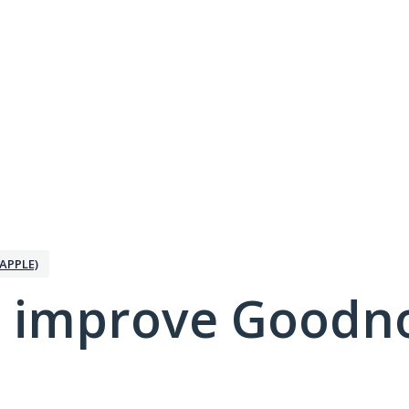
APPLE)
 improve Goodno