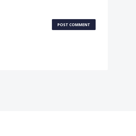
POST COMMENT