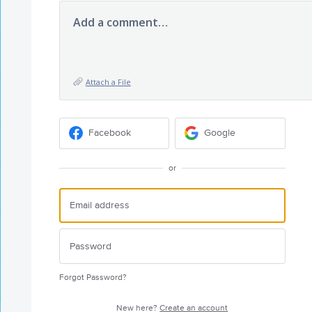
Add a comment…
Attach a File
Facebook
Google
or
Forgot Password?
New here?
Create an account