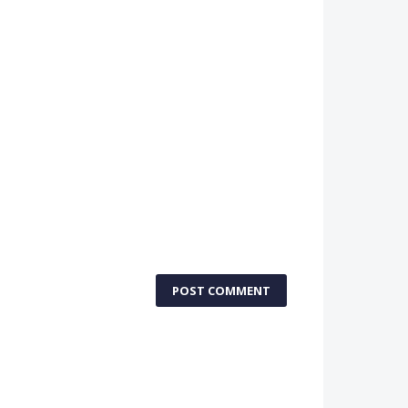
POST COMMENT