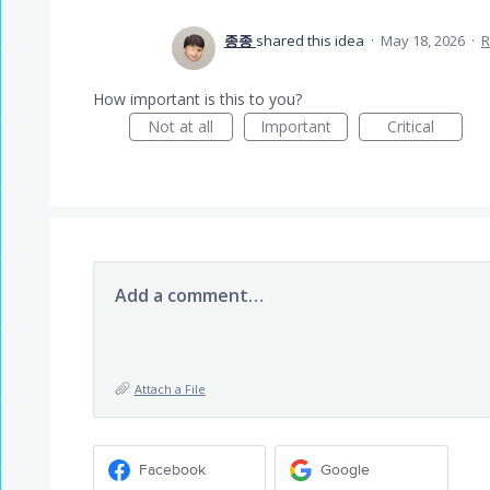
종종
shared this idea
·
May 18, 2026
·
R
How important is this to you?
Not at all
Important
Critical
Add a comment…
Attach a File
Facebook
Google