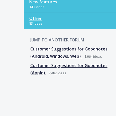
New features
143 ideas
Other
83 ideas
JUMP TO ANOTHER FORUM
Customer Suggestions for Goodnotes
(Android, Windows, Web)
1,964
ideas
Customer Suggestions for Goodnotes
(Apple)
7,482
ideas