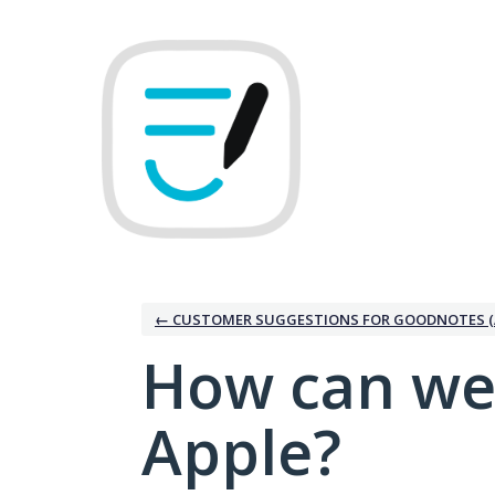
Skip
to
content
← CUSTOMER SUGGESTIONS FOR GOODNOTES (
How can we
Apple?