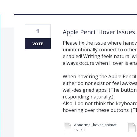
1
Apple Pencil Hover Issues
Please fix the issue where hand
VOTE
unintentionally connect to other
enabled! Writing feels natural wh
always occurs when Hover is ena
When hovering the Apple Pencil 
either do not exist or feel awk
well-designed apps. (The buttons
responding naturally.)
Also, I do not think the keyboa
hovering over these buttons. (Thi
Abnormal_hover_animation.mov
158 KB