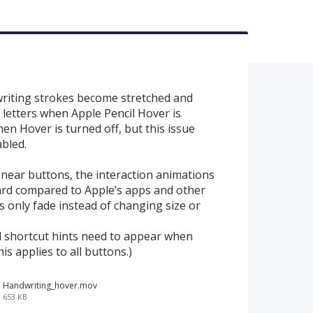
writing strokes become stretched and
 letters when Apple Pencil Hover is
en Hover is turned off, but this issue
bled.
near buttons, the interaction animations
ward compared to Apple’s apps and other
 only fade instead of changing size or
rd shortcut hints need to appear when
s applies to all buttons.)
Handwriting_hover.mov
653 KB