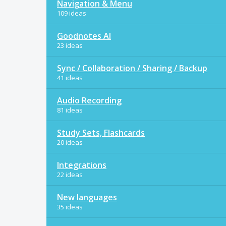
Navigation & Menu
109 ideas
Goodnotes AI
23 ideas
Sync / Collaboration / Sharing / Backup
41 ideas
Audio Recording
81 ideas
Study Sets, Flashcards
20 ideas
Integrations
22 ideas
New languages
35 ideas