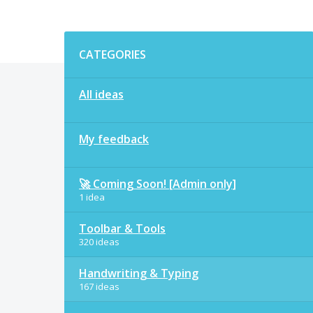
Categories
CATEGORIES
All ideas
My feedback
🚀 Coming Soon! [Admin only]
1 idea
Toolbar & Tools
320 ideas
Handwriting & Typing
167 ideas