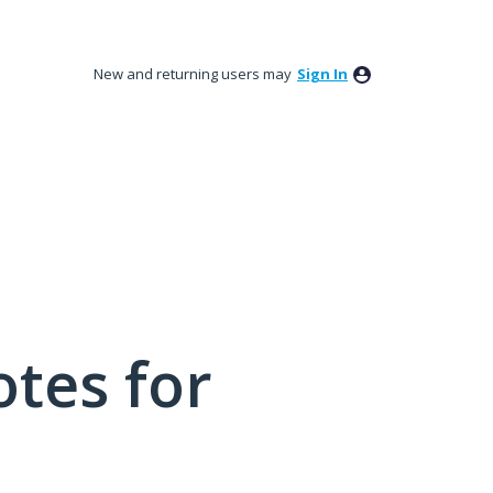
New and returning users may
Sign In
tes for