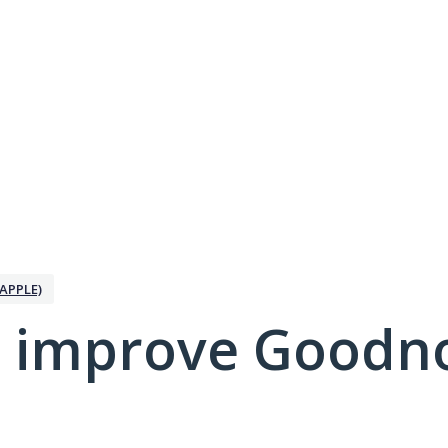
APPLE)
 improve Goodno