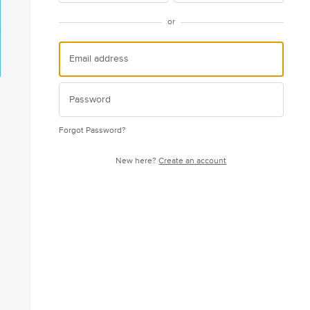
or
Forgot Password?
New here?
Create an account